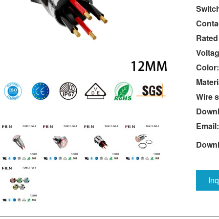
Switc
Conta
Rated
Voltag
Color:
Materi
Wire s
Downl
Email:
Downl
In