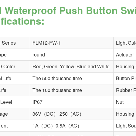
 Waterproof Push Button Sw
fications:
 Series
FLM12-FW-1
Light Gui
ape
round
Actuator
D Color
Red, Green, Yellow, Blue and White
Housing 
 Life
The 500 thousand time
Button P
Life
The 100 thousand time
Rubber R
 Level
IP67
Nut
tage
36V（DC） 250（AC）
Housing
rent
1A（DC）0.5A（AC）
Light So