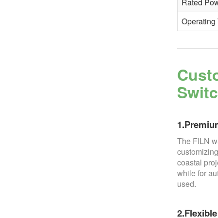
Rated Po
Operating
Custo
Swit
1.Premium
The FILN wa
customizing
coastal proj
while for a
used.
2.Flexibl