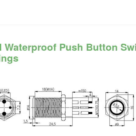
 Waterproof Push Button Sw
ings