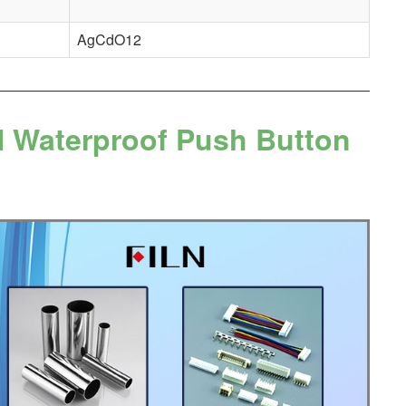
AgCdO12
N Waterproof Push Button