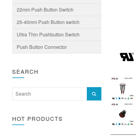
22mm Push Button Switch
25-40mm Push Button switch
Ultra Thin Pushbutton Switch
Push Button Connector
SEARCH
HOT PRODUCTS