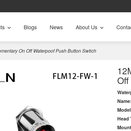
ts
Blogs
News
About Us
Conta
entary On Off Waterpoof Push Button Swtich
12
Off
Wa
ter
Name
Model
Head 
Mount