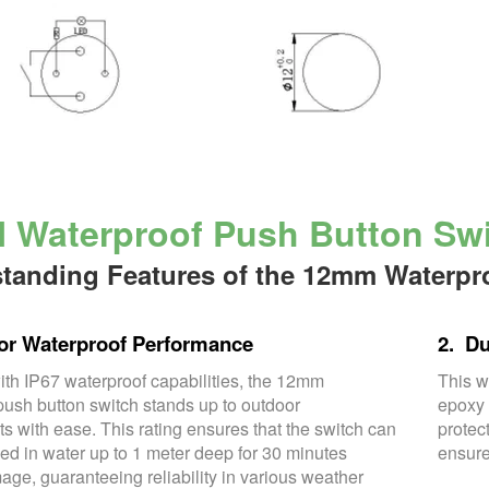
Waterproof Push Button Swit
tanding Features of the 12mm Waterpr
or Waterproof Performance
2. Du
th IP67 waterproof capabilities, the 12mm
This w
push button switch stands up to outdoor
epoxy 
s with ease. This rating ensures that the switch can
protec
d in water up to 1 meter deep for 30 minutes
ensure
age, guaranteeing reliability in various weather