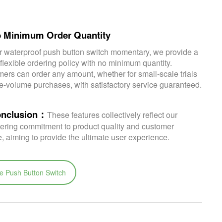
o Minimum Order Quantity
r waterproof push button switch momentary, we provide a
 flexible ordering policy with no minimum quantity.
ers can order any amount, whether for small-scale trials
ge-volume purchases, with satisfactory service guaranteed.
onclusion：
These features collectively reflect our
ring commitment to product quality and customer
e, aiming to provide the ultimate user experience.
e Push Button Switch