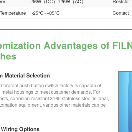
wer
36W（DC）125W（AC）
Resistor
 Temperature
-25℃~+85℃
Contact
mization Advantages of FIL
ches
 Material Selection
terproof push button switch factory is capable of
 metal housings to meet customer demands. For
ects, corrosion-resistant 316L stainless steel is ideal,
utomation equipment, various other materials can be
e Wiring Options