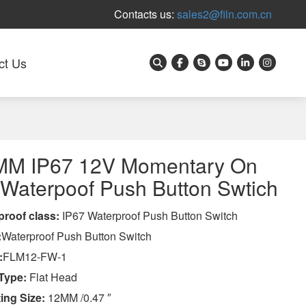
Contacts us:
sales2@filn.com.cn
ct Us
MM IP67 12V Momentary On
 Waterpoof Push Button Swtich
proof class
:
IP67 Waterproof Push Button Switch
:
Waterproof Push Button Switch
:
FLM12-FW-1
Type:
Flat Head
ing Size:
12MM /0.47 ″