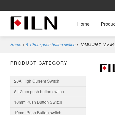
Home
Produc
Home
>
8-12mm push button switch
>
12MM IP67 12V Mom
PRODUCT CATEGORY
20A High Current Switch
8-12mm push button switch
16mm Push Button Switch
19mm Push Button switch