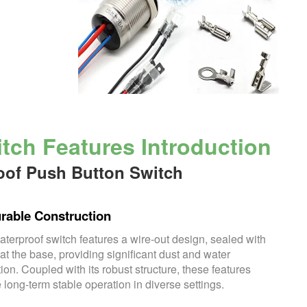
ch Features Introduction
oof Push Button Switch
rable Construction
aterproof switch features a wire-out design, sealed with
at the base, providing significant dust and water
tion. Coupled with its robust structure, these features
 long-term stable operation in diverse settings.