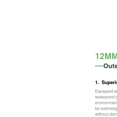
12MM 
—
Outs
1. Superi
Equipped wi
waterproof 
environment
be submerge
without dam