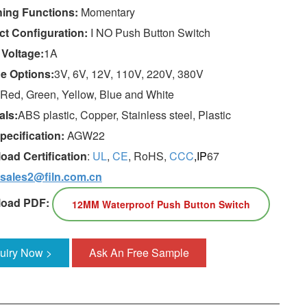
hing Functions:
Momentary
ct Configuration:
I NO Push Button Switch
 Voltage:
1A
e Options:
3V, 6V, 12V, 110V, 220V, 380V
Red, Green, Yellow, Blue and White
als:
ABS plastic, Copper, Stainless steel, Plastic
pecification:
AGW22
oad Certification
:
UL
,
CE
, RoHS,
CCC
,IP
67
sales2@filn.com.cn
oad PDF:
12MM Waterproof Push Button Switch
quiry Now >
Ask An Free Sample