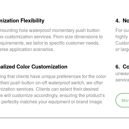
ization Flexibility
4. N
ounting hole waterproof momentary push button
For ou
ous customization services. From size dimensions to
highly
equirements, we tailor to specific customer needs,
Custom
erse application scenarios.
or lar
alized Color Customization
6. C
unwave
ng that clients have unique preferences for the color
servic
 their push button on-off waterproof switch, we offer
ization services. Clients can select their desired
e will customize accordingly, ensuring the product’s
Mor
perfectly matches your equipment or brand image.