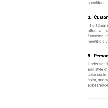
conditions.
3. Custom
The 12mm m
offers vari
functional r
meeting div
5. Person
Understandi
and style of
color custom
color, and w
appearance 