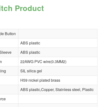
itch
Product
de Button
ABS plastic
Sleeve
ABS plastic
in
22AWG PVC wire(0.3MM2)
ing
SIL silica gel
H59 nickel plated brass
ABS plastic,Copper, Stainless steel, Plastic
urce