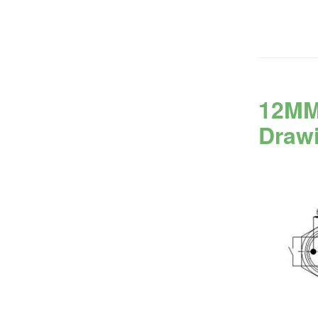
12MM
Draw