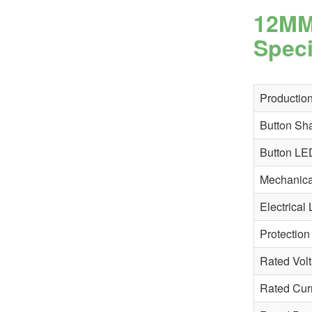
12MM
Speci
Production
Button Sh
Button LE
Mechanical
Electrical 
Protection
Rated Vol
Rated Cur