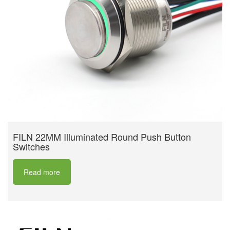
FILN 22MM Illuminated Round Push Button
Switches
Read more