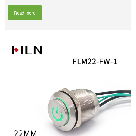
Read more