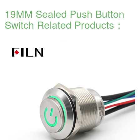
19MM Sealed Push Button
Switch
Related Products：