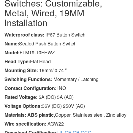
Switches: Customizable,
Metal, Wired, 19MM
Installation
Wa
terproof class
:
IP67 Button Switch
Name:
Sealed Push Button Switch
Model:
FLM19-10FEWZ
Head Type:
Flat Head
Mounting Size:
19mm/ 0.74 ″
Switching Functions:
Momentary / Latching
Contact Configuration:
I NO
Rated Voltage:
5A (DC) 5A (AC)
Voltage Options:
36V (DC) 250V (AC)
Materials: ABS plastic,
Copper, Stainless steel, Zinc alloy
Wire specification:
AGW22
Download Certification
:
UL
,
CE
,
CB
,
CCC