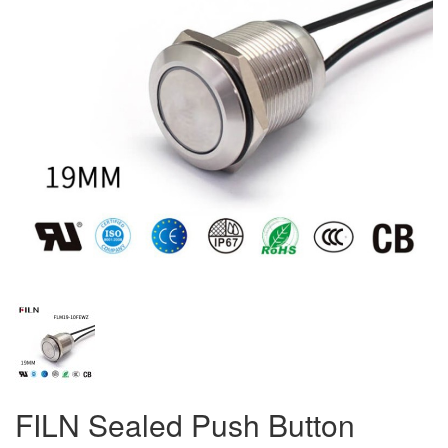
FILN Sealed Push Button