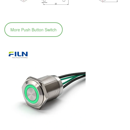
More Push Button Switch