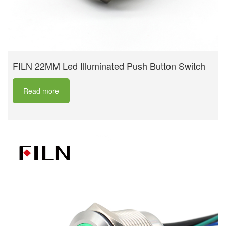
FILN 22MM Led Illuminated Push Button Switch
Read more