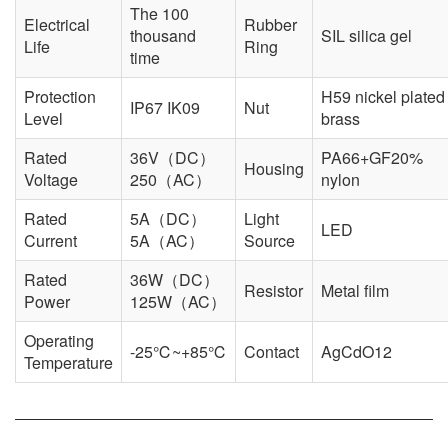
The 100
Electrical
Rubber
thousand
SIL silica gel
Life
Ring
time
Protection
H59 nickel plated
IP67 IK09
Nut
Level
brass
Rated
36V（DC）
PA66+GF20%
Housing
Voltage
250（AC）
nylon
Rated
5A（DC）
Light
LED
Current
5A（AC）
Source
Rated
36W（DC）
Resistor
Metal film
Power
125W（AC）
Operating
-25℃~+85℃
Contact
AgCdO12
Temperature