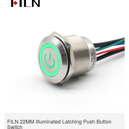
FILN 22MM Illuminated Latching Push Button
Switch