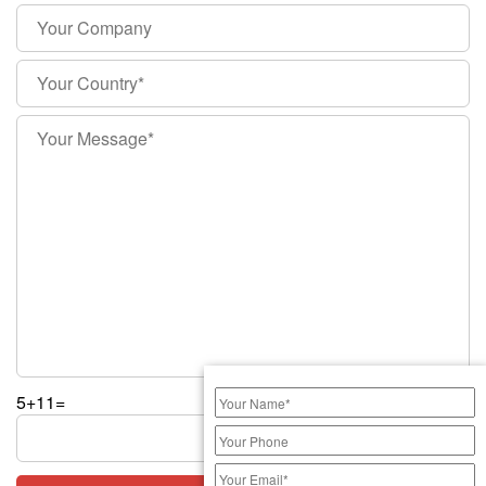
5+11=