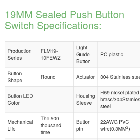
19MM Sealed Push Button
Switch
Specifications:
Light
Production
FLM19-
Guide
PC plastic
Series
10FEWZ
Button
Button
Round
Actuator
304 Stainless ste
Shape
H59 nickel plated
Button LED
Housing
brass/304Stainle
Color
Sleeve
steel
The 500
Mechanical
Button
22AWG PVC
thousand
2
Life
pin
wire(0.3MM
)
time