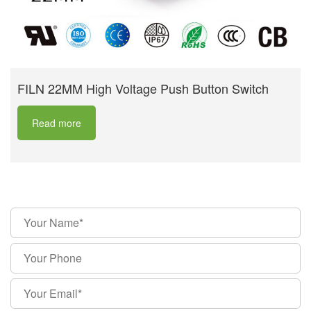
FILN 22MM High Voltage Push Button Switch
Read more