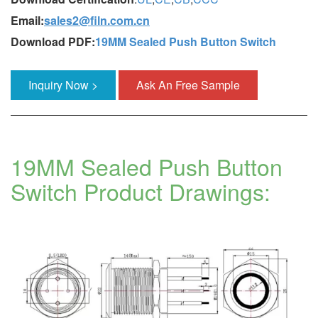
Email:
sales2@filn.com.cn
Download PDF:
19MM Sealed Push Button Switch
Inquiry Now >
Ask An Free Sample
19MM Sealed Push Button
Switch Product Drawings: