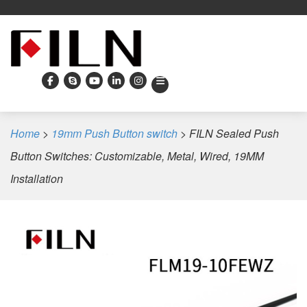
Home
>
19mm Push Button switch
>
FILN Sealed Push
Button Switches: Customizable, Metal, Wired, 19MM
Installation