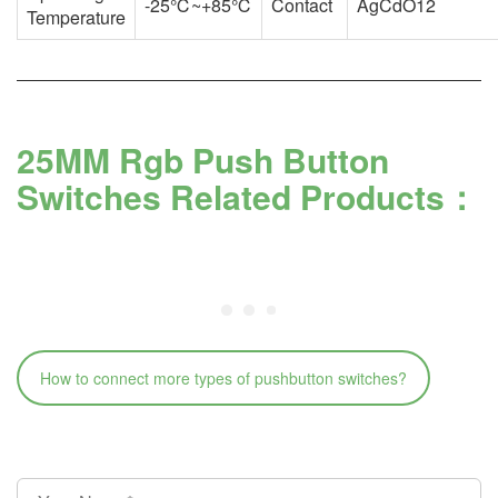
-25℃~+85℃
Contact
AgCdO12
Temperature
25MM Rgb Push Button
Switches Related Products：
How to connect more types of pushbutton switches?