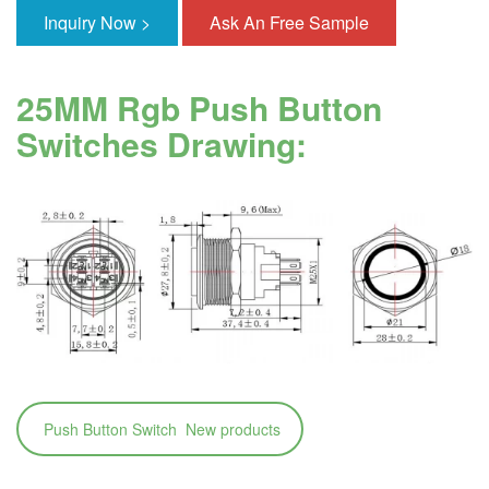
Inquiry Now >
Ask An Free Sample
25MM Rgb Push Button
Switches Drawing:
Push Button Switch New products