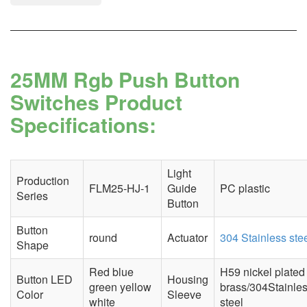
25MM Rgb Push Button
Switches Product
Specifications:
Light
Production
FLM25-HJ-1
Guide
PC plastic
Series
Button
Button
round
Actuator
304 Stainless ste
Shape
Red blue
H59 nickel plated
Button LED
Housing
green yellow
brass/304Stainle
Color
Sleeve
white
steel