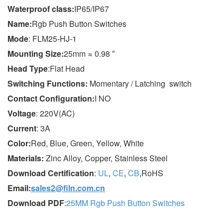
Wa
terproof class
:
IP65/IP67
Name:
Rgb Push Button Switches
Mode
: FLM25-HJ-1
Mounting Size:
25mm ≈ 0.98 ″
Head Type
:Flat Head
Switching Functions:
Momentary / Latching switch
Contact Configuration:
I NO
Voltage
: 220V(AC)
Current
: 3A
Color:
Red, Blue, Green, Yellow, White
Materials:
Zinc Alloy, Copper, Stainless Steel
Download Certification
:
UL
,
CE
,
CB
,RoHS
Email:
sales2@filn.com.cn
Download PDF
:
25MM Rgb Push Button Switches