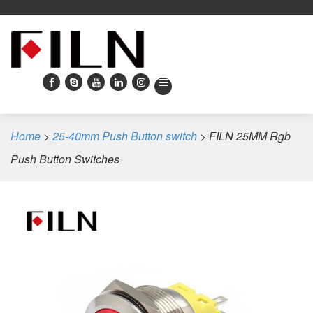
Home
>
25-40mm Push Button switch
>
FILN 25MM Rgb
Push Button Switches