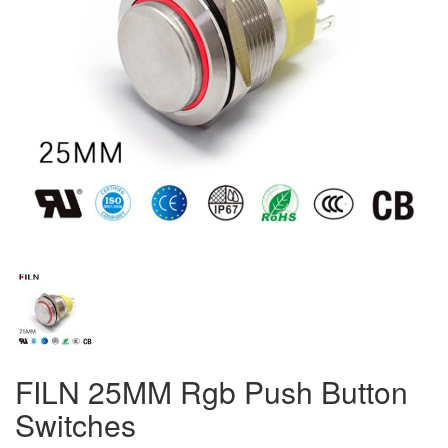
FILN 25MM Rgb Push Button
Switches