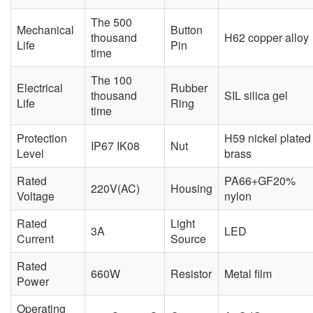
The 500
Mechanical
Button
thousand
H62 copper alloy
Life
Pin
time
The 100
Electrical
Rubber
thousand
SIL silica gel
Life
Ring
time
Protection
H59 nickel plated
IP67 IK08
Nut
Level
brass
Rated
PA66+GF20%
220V(AC)
Housing
Voltage
nylon
Rated
Light
3A
LED
Current
Source
Rated
660W
Resistor
Metal film
Power
Operating