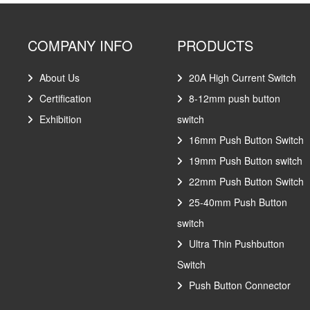
COMPANY INFO
PRODUCTS
About Us
20A High Current Switch
Certification
8-12mm push button
Exhibition
switch
16mm Push Button Switch
19mm Push Button switch
22mm Push Button Switch
25-40mm Push Button
switch
Ultra Thin Pushbutton
Switch
Push Button Connector