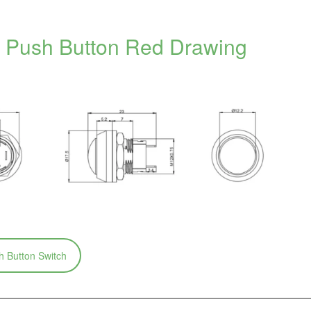
Push Button Red Drawing
 Button Switch