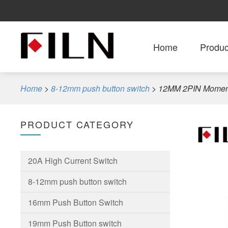
Home
Produc
Home
>
8-12mm push button switch
>
12MM 2PIN Momenta
PRODUCT CATEGORY
20A High Current Switch
8-12mm push button switch
16mm Push Button Switch
19mm Push Button switch