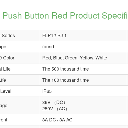
Push Button Red
Product Specifi
 Series
FLP12-BJ-1
ape
round
D Color
Red, Blue, Green, Yellow, White
 Life
The 500 thousand time
Life
The 100 thousand time
 Level
IP65
36V （DC）
tage
250V （AC）
rent
3A DC / 3A AC