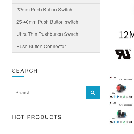
22mm Push Button Switch
25-40mm Push Button switch
Ultra Thin Pushbutton Switch
Push Button Connector
SEARCH
HOT PRODUCTS