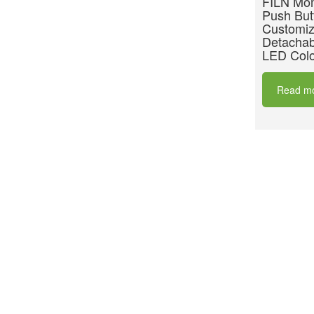
FILN Mom
Push But
Customiz
Detachab
LED Colo
Read m