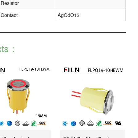
Resistor
Contact
AgCdO12
cts：