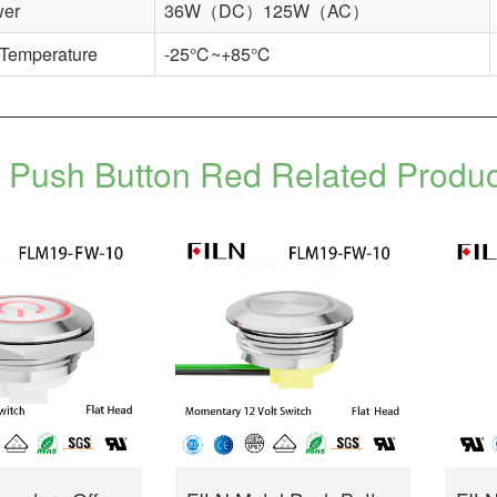
wer
36W（DC）125W（AC）
 Temperature
-25℃~+85℃
Push Button Red Related Produ