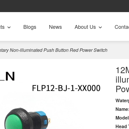
ts
Blogs
News
About Us
Conta
ry Non-illuminated Push Button Red Power Switch
12
ill
Pow
Wa
ter
Name
Model
Head 