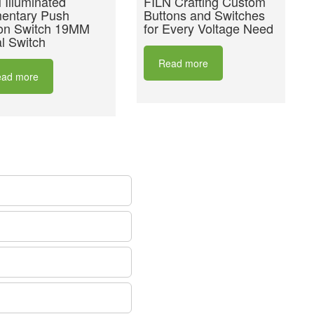
 Illuminated
FILN Crafting Custom
entary Push
Buttons and Switches
on Switch 19MM
for Every Voltage Need
l Switch
Read more
ad more