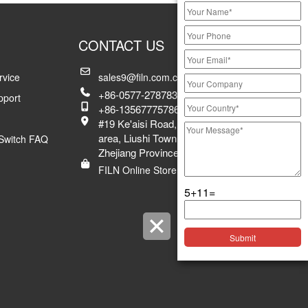
CONTACT US
rvice
sales9@filn.com.cn
+86-0577-27878383 ex.8029
pport
+86-13567775786
#19 Ke'aisi Road, Xiangyang industrial
area, Liushi Town, Yueqing City,
Switch FAQ
Zhejiang Province, China
FILN Online Store
5+11=