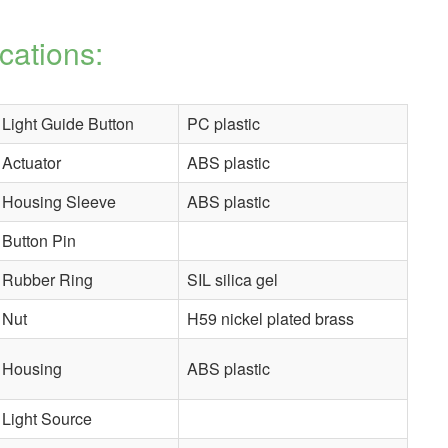
cations:
Light Guide Button
PC plastic
Actuator
ABS plastic
Housing Sleeve
ABS plastic
Button Pin
Rubber Ring
SIL silica gel
Nut
H59 nickel plated brass
Housing
ABS plastic
Light Source