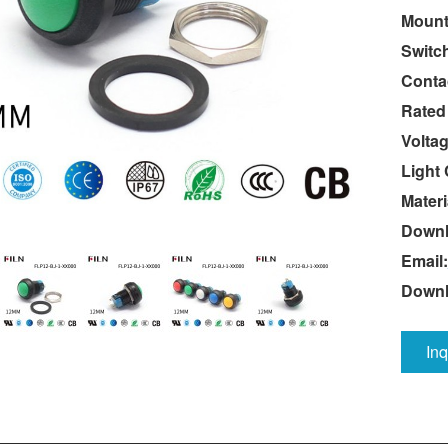
Mount
Switc
Conta
Rated
Voltag
Light 
Materi
Downl
Email:
Down
In