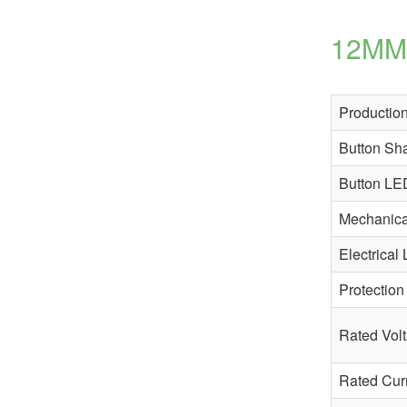
12MM 
Production
Button Sh
Button LE
Mechanical
Electrical 
Protection
Rated Vol
Rated Cur