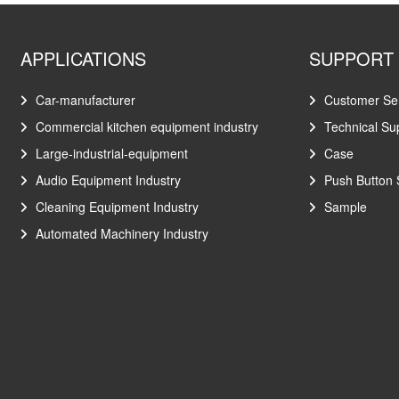
APPLICATIONS
SUPPORT
Car-manufacturer
Customer Se
Commercial kitchen equipment industry
Technical Su
Large-industrial-equipment
Case
Audio Equipment Industry
Push Button 
Cleaning Equipment Industry
Sample
Automated Machinery Industry