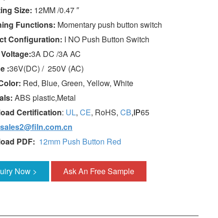
ing Size:
12MM /0.47 ″
hing Functions:
Momentary push button switch
ct Configuration:
I NO Push Button Switch
 Voltage:
3A DC /3A AC
e :
36V(DC) / 250V (AC)
Color:
Red, Blue, Green, Yellow, White
als:
ABS plastic,Metal
oad Certification
:
UL
,
CE
, RoHS,
CB
,IP
65
sales2@filn.com.cn
load PDF:
12mm Push Button Red
quiry Now >
Ask An Free Sample