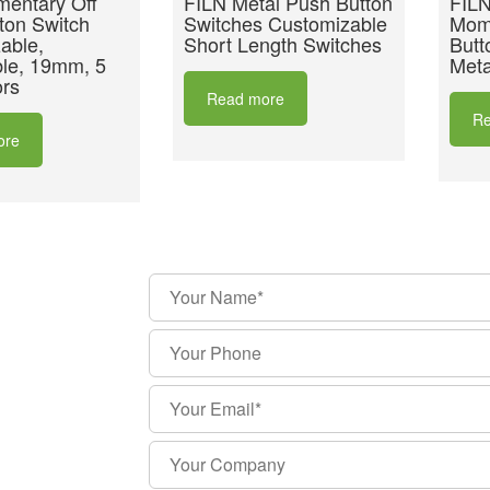
entary Off
FILN Metal Push Button
FILN
ton Switch
Switches Customizable
Mom
able,
Short Length Switches
Butt
le, 19mm, 5
Meta
rs
Read more
Re
ore