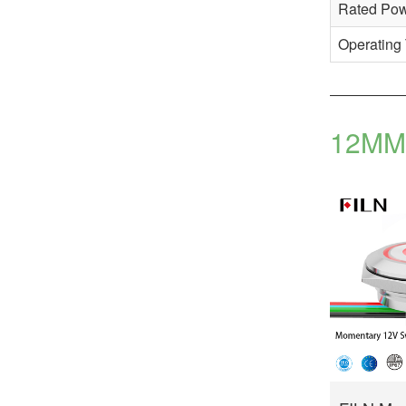
Rated Po
Operating
12MM 