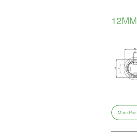
12MM 
More Push