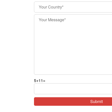
5+11=