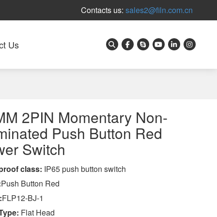
Contacts us:
sales2@filn.com.cn
ct Us
MM 2PIN Momentary Non-
uminated Push Button Red
er Switch
proof class
:
IP65 push button switch
:
Push Button Red
:
FLP12-BJ-1
Type:
Flat Head