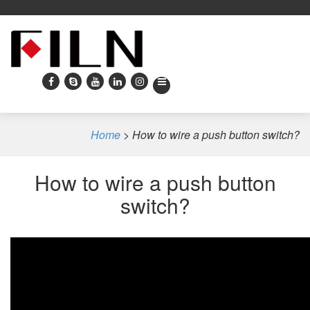
Home
>
How to wire a push button switch?
How to wire a push button
switch?