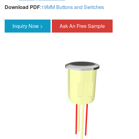
Download PDF
:
19MM Buttons and Switches
Inquiry Now >
Ask An Free Sample