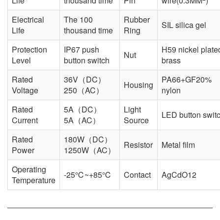
Life
thousand time
Pin
wire(0.3MM
)
Electrical
The 100
Rubber
SIL silica gel
Life
thousand time
Ring
Protection
IP67 push
H59 nickel plate
Nut
Level
button switch
brass
Rated
36V（DC）
PA66+GF20%
Housing
Voltage
250（AC）
nylon
Rated
5A（DC）
Light
LED button swit
Current
5A（AC）
Source
Rated
180W（DC）
Resistor
Metal film
Power
1250W（AC）
Operating
-25℃~+85℃
Contact
AgCdO12
Temperature