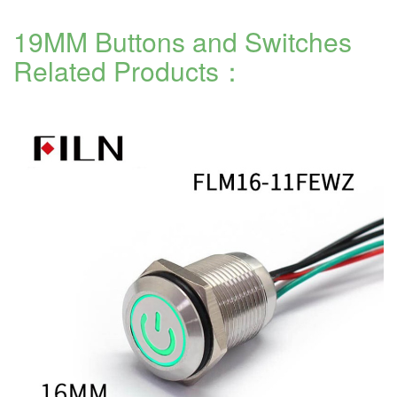
19MM Buttons and Switches
Related Products：