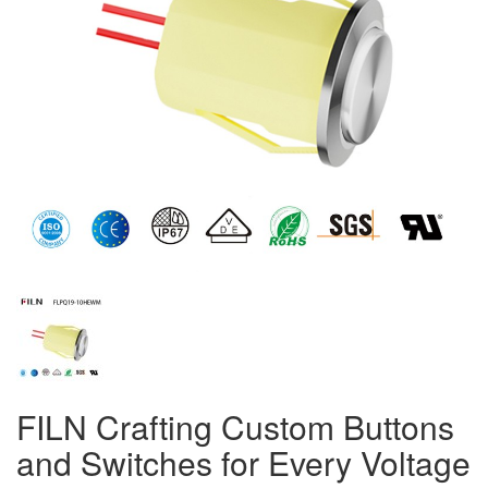
FILN Crafting Custom Buttons
and Switches for Every Voltage