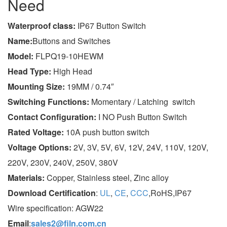
Need
Wa
terproof class
:
IP67 Button Switch
Name:
Buttons and Switches
Model:
FLPQ19-10HEWM
Head Type:
High Head
Mounting Size:
19MM / 0.74″
Switching Functions:
Momentary / Latching switch
Contact Configuration:
I NO Push Button Switch
Rated Voltage:
10A push button switch
Voltage Options:
2V, 3V, 5V, 6V, 12V, 24V, 110V, 120V,
220V, 230V, 240V, 250V, 380V
Materials:
Copper, Stainless steel, Zinc alloy
Download Certification
:
UL
,
CE
,
CCC
,RoHS,IP67
Wire specification: AGW22
Email
:
sales2@filn.com.cn