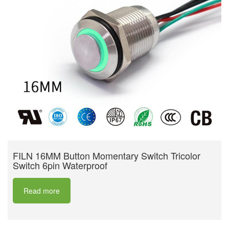
FILN 16MM Button Momentary Switch Tricolor
Switch 6pin Waterproof
Read more