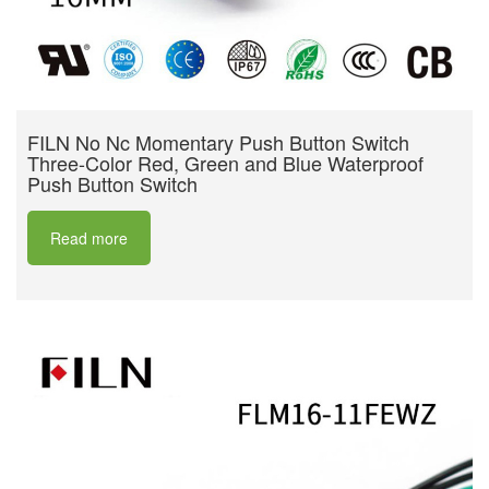
FILN No Nc Momentary Push Button Switch
Three-Color Red, Green and Blue Waterproof
Push Button Switch
Read more