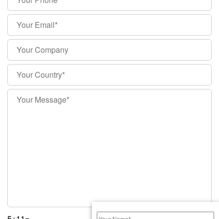
5+11=