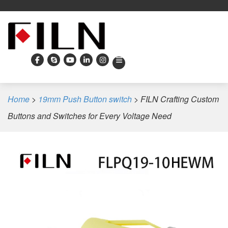
Home
>
19mm Push Button switch
>
FILN Crafting Custom
Buttons and Switches for Every Voltage Need