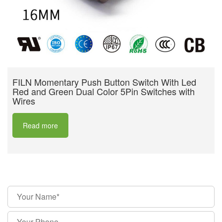
FILN Momentary Push Button Switch With Led
Red and Green Dual Color 5Pin Switches with
Wires
Read more