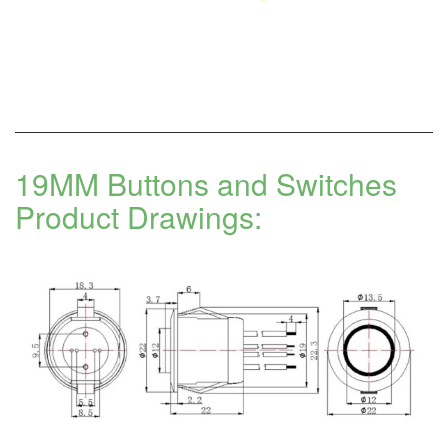
19MM Buttons and Switches
Product Drawings: