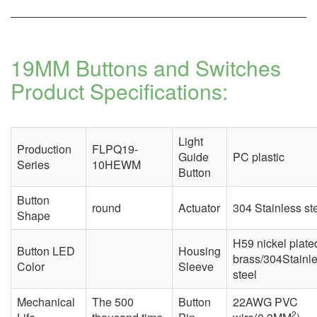
19MM Buttons and Switches
Product Specifications:
Light
Production
FLPQ19-
Guide
PC plastic
Series
10HEWM
Button
Button
round
Actuator
304 Stainless st
Shape
H59 nickel plate
Button LED
Housing
brass/304Stainl
Color
Sleeve
steel
Mechanical
The 500
Button
22AWG PVC
2