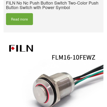
FILN No Nc Push Button Switch Two-Color Push
Button Switch with Power Symbol
Read more