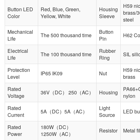
H59 nic
Button LED
Red, Blue, Green,
Housing
brass/3
Color
Yellow, White
Sleeve
steel
Mechanical
Button
The 500 thousand time
H62 Co
Life
Pin
Electrical
Rubber
The 100 thousand time
SIL sili
Life
Ring
Protection
H59 nic
IP65 IK09
Nut
Level
brass
Rated
PA66+
36V（DC） 250（AC）
Housing
Voltage
nylon
Rated
Light
5A（DC）5A（AC）
LED but
Current
Source
Rated
180W（DC）
Resistor
Metal f
Power
1250W（AC）