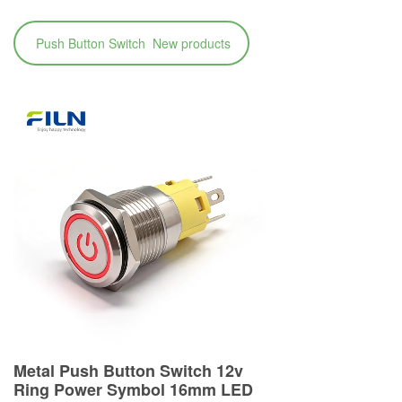
Push Button Switch New products