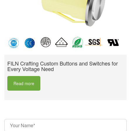
FILN Crafting Custom Buttons and Switches for
Every Voltage Need
Read more