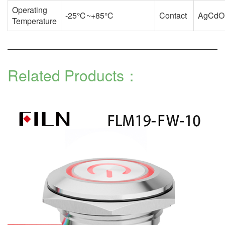
Operating
-25℃~+85℃
Contact
AgCdO
Temperature
Related Products：