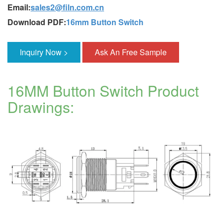
Email:
sales2@filn.com.cn
Download PDF:
16mm Button Switch
Inquiry Now >
Ask An Free Sample
16MM Button Switch Product
Drawings: