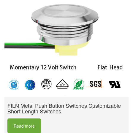
FILN Metal Push Button Switches Customizable
Short Length Switches
Read more