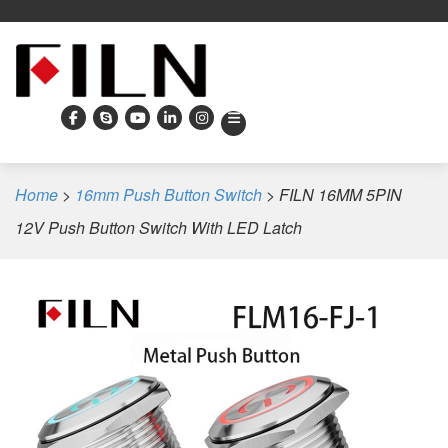
Home
>
16mm Push Button Switch
>
FILN 16MM 5PIN
12V Push Button Switch With LED Latch