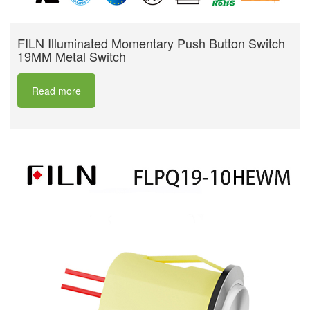
FILN Illuminated Momentary Push Button Switch
19MM Metal Switch
Read more