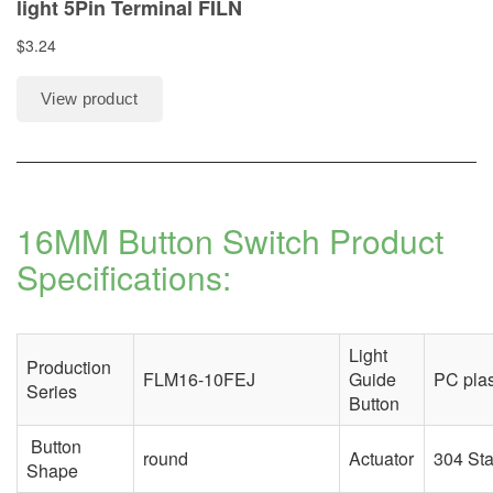
16MM Button Switch Product
Specifications:
Light
Production
FLM16-10FEJ
Guide
PC plas
Series
Button
Button
round
Actuator
304 Sta
Shape