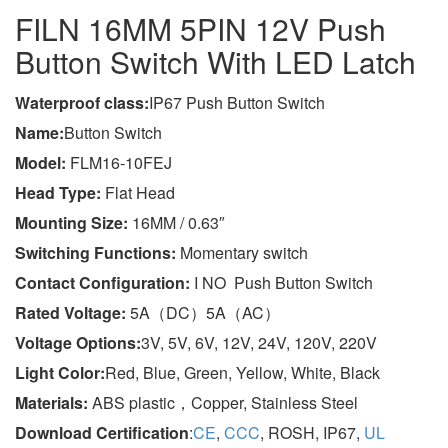
FILN 16MM 5PIN 12V Push
Button Switch With LED Latch
Wa
terproof class
:
IP67 Push Button Switch
Name:
Button Switch
Model:
FLM16-10FEJ
Head Type:
Flat Head
Mounting Size:
16MM / 0.63″
Switching Functions:
Momentary switch
Contact Configuration:
I NO Push Button Switch
Rated Voltage:
5A（DC）5A（AC）
Voltage Options:
3V, 5V, 6V, 12V, 24V, 120V, 220V
Light Color:
Red, Blue, Green, Yellow, White, Black
Materials:
ABS plastic，Copper, Stainless Steel
Download Certification
:
CE
,
CCC
, ROSH, IP67,
UL