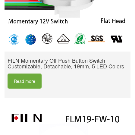
FILN Momentary Off Push Button Switch
Customizable, Detachable, 19mm, 5 LED Colors
Read more