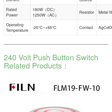
Rated
180W（DC）
Resistor
Metal f
Power
1250W（AC）
Operating
-25℃~+85℃
Contact
AgCdO
Temperature
240 Volt Push Button Switch
Related Products：