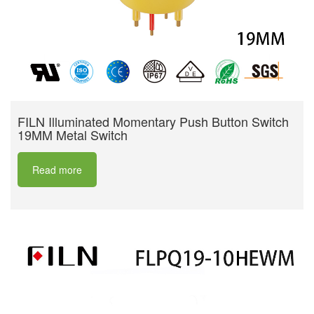
FILN Illuminated Momentary Push Button Switch
19MM Metal Switch
Read more