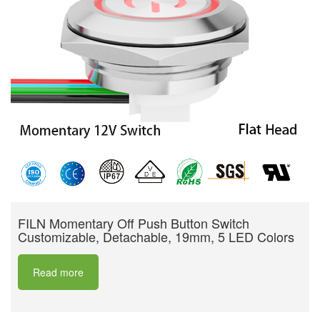
FILN Momentary Off Push Button Switch
Customizable, Detachable, 19mm, 5 LED Colors
Read more