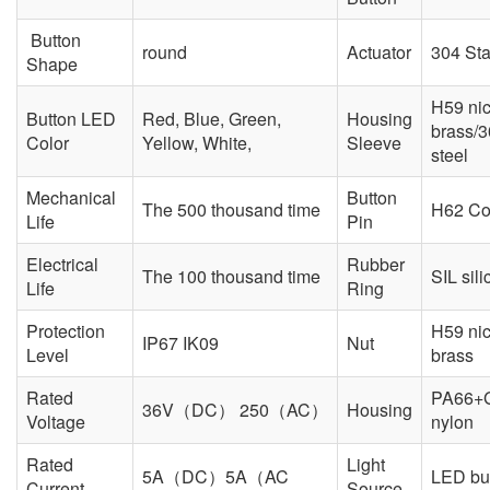
Button
round
Actuator
304 Sta
Shape
H59 nic
Button LED
Red, Blue, Green,
Housing
brass/3
Color
Yellow, White,
Sleeve
steel
Mechanical
Button
The 500 thousand time
H62 Co
Life
Pin
Electrical
Rubber
The 100 thousand time
SIL sili
Life
Ring
Protection
H59 nic
IP67 IK09
Nut
Level
brass
Rated
PA66+
36V（DC） 250（AC）
Housing
Voltage
nylon
Rated
Light
5A（DC）5A（AC
LED but
Current
Source