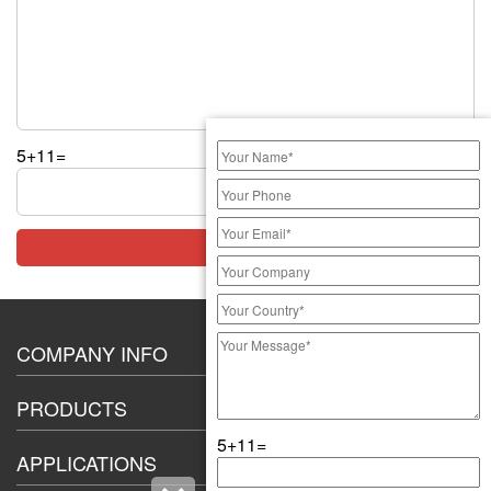
5+11=
COMPANY INFO
About Us
PRODUCTS
Certification
5+11=
20A High Current Switch
Exhibition
APPLICATIONS
8-12mm push button switch