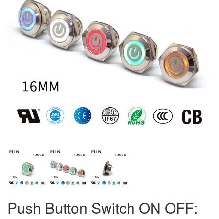
Push Button Switch ON OFF: