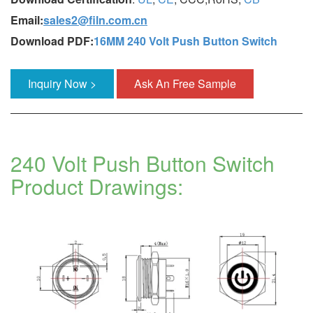
Email:
sales2@filn.com.cn
Download PDF:
16MM 240 Volt Push Button Switch
Inquiry Now >
Ask An Free Sample
240 Volt Push Button Switch
Product Drawings: