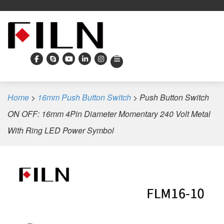
Home
>
16mm Push Button Switch
>
Push Button Switch
ON OFF: 16mm 4Pin Diameter Momentary 240 Volt Metal
With Ring LED Power Symbol