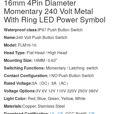
16mm 4Pin Diameter
Momentary 240 Volt Metal
With Ring LED Power Symbol
Wa
terproof class
:
IP67 Push Button Switch
Name:
240 Volt Push Button Switch
Model:
FLM16-10
Head Type:
Flat Head / High Head
Mounting Size:
16MM / 0.63″
Switching Functions:
Momentary / Latching switch
Contact Configuration:
I NO Push Button Switch
Rated Voltage:
5A（DC）5A（AC）
Voltage Options:
3V 6V 12V 110V 220V 250V 380V
Light Color:
Red, Blue, Green, Yellow, White
Materials:
Copper, Stainless Steel
Download Certification
:
UL
,
CE
, CCC,RoHS,
CB