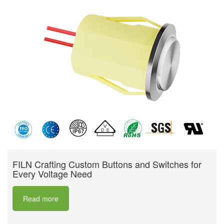
FILN Crafting Custom Buttons and Switches for
Every Voltage Need
Read more