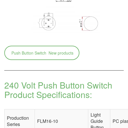
Push Button Switch New products
240 Volt Push Button Switch
Product Specifications:
Light
Production
FLM16-10
Guide
PC plas
Series
Button