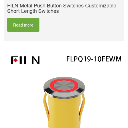
FILN Metal Push Button Switches Customizable
Short Length Switches
Read more