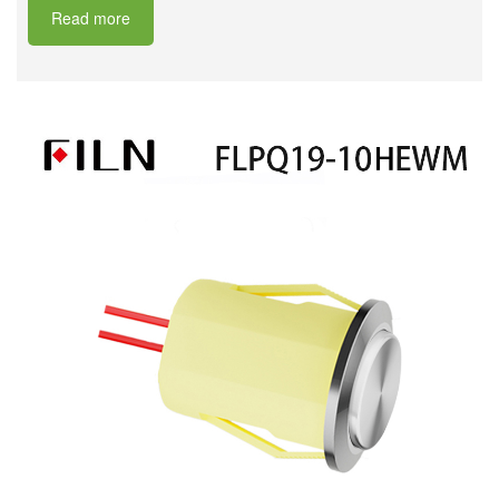
Read more