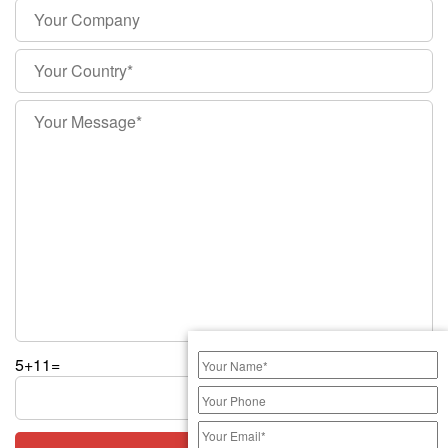
5+11=