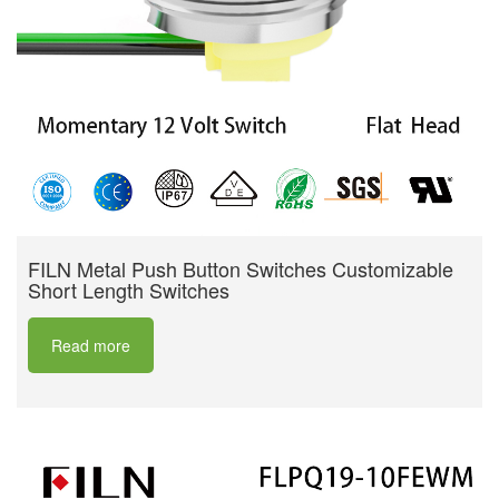
FILN Metal Push Button Switches Customizable
Short Length Switches
Read more