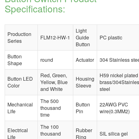
Specifications:
Light
Production
FLM12-HW-1
Guide
PC plastic
Series
Button
Button
round
Actuator
304 Stainless ste
Shape
Red, Green,
H59 nickel plated
Button LED
Housing
Yellow, Blue
brass/304Stainle
Color
Sleeve
and White
steel
The 500
Mechanical
Button
22AWG PVC
thousand
Life
Pin
wire(0.3MM2)
time
The 100
Electrical
Rubber
thousand
SIL silica gel
Life
Ring