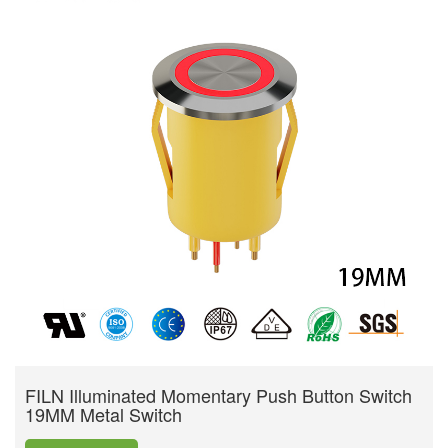
FILN Illuminated Momentary Push Button Switch
19MM Metal Switch