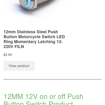
12MM 12V on or off Push
Button Switch
Product