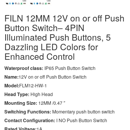
FILN 12MM 12V on or off Push
Button Switch– 4PIN
Illuminated Push Buttons, 5
Dazzling LED Colors for
Enhanced Control
Wa
terproof class
:
IP65 Push Button Switch
Name:
12V on or off Push Button Switch
Model:
FLM12-HW-1
Head Type:
High Head
Mounting Size:
12MM /0.47 ″
Switching Functions:
Momentary push button switch
Contact Configuration:
I NO Push Button Switch
Rated Voltage:
1A