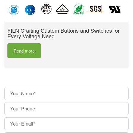
FILN Crafting Custom Buttons and Switches for
Every Voltage Need
Read more