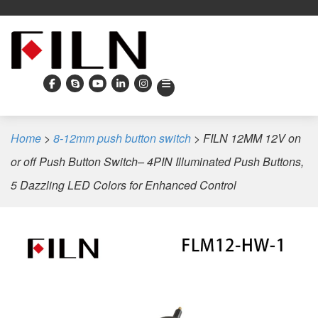
Home
>
8-12mm push button switch
>
FILN 12MM 12V on
or off Push Button Switch– 4PIN Illuminated Push Buttons,
5 Dazzling LED Colors for Enhanced Control