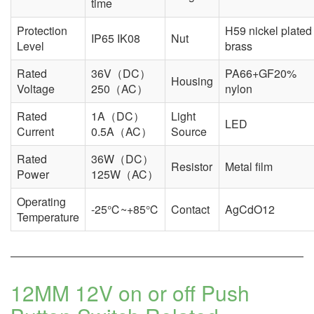
time
Protection
H59 nickel plated
IP65 IK08
Nut
Level
brass
Rated
36V（DC）
PA66+GF20%
Housing
Voltage
250（AC）
nylon
Rated
1A（DC）
Light
LED
Current
0.5A（AC）
Source
Rated
36W（DC）
Resistor
Metal film
Power
125W（AC）
Operating
-25℃~+85℃
Contact
AgCdO12
Temperature
12MM 12V on or off Push