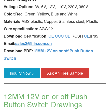
Voltage Options:
3V, 6V, 12V, 110V, 220V, 380V
Color:
Red, Green, Yellow, Blue and White
Materials:
ABS plastic, Copper, Stainless steel, Plastic
Wire specification:
AGW22
Download Certification
:
CE
CCC
CB
ROSH
UL
,IP
65
Email:
sales2@filn.com.cn
Download PDF:
12MM 12V on or off Push Button
Switch
Inquiry Now >
Ask An Free Sample
12MM 12V on or off Push
Button Switch Drawings