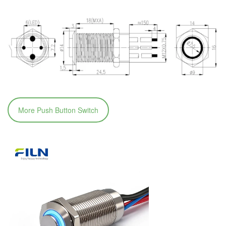
More Push Button Switch