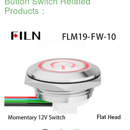
Button Switch Related
Products：