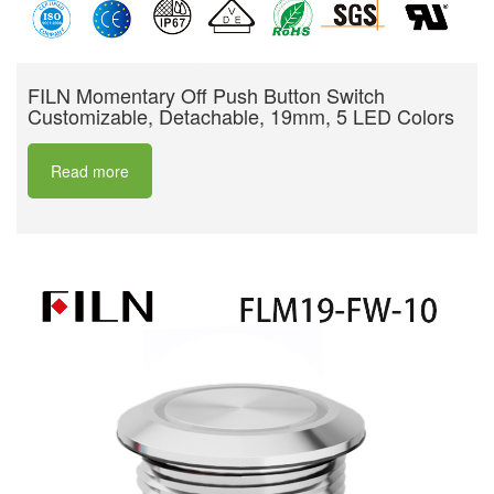
FILN Momentary Off Push Button Switch
Customizable, Detachable, 19mm, 5 LED Colors
Read more