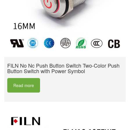
FILN No Nc Push Button Switch Two-Color Push
Button Switch with Power Symbol
Read more