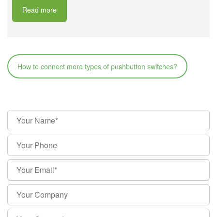
Read more
How to connect more types of pushbutton switches?