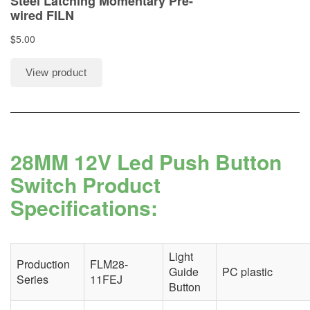
28MM 12V Led Push Button
Switch Product
Specifications:
Light
Production
FLM28-
Guide
PC plastic
Series
11FEJ
Button