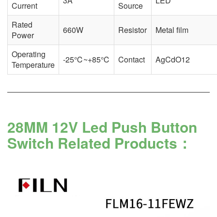
3A
LED
Current
Source
Rated
660W
Resistor
Metal film
Power
Operating
-25℃~+85℃
Contact
AgCdO12
Temperature
28MM 12V Led Push Button
Switch Related Products：