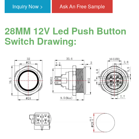
Inquiry Now >
Ask An Free Sample
28MM 12V Led Push Button
Switch Drawing: