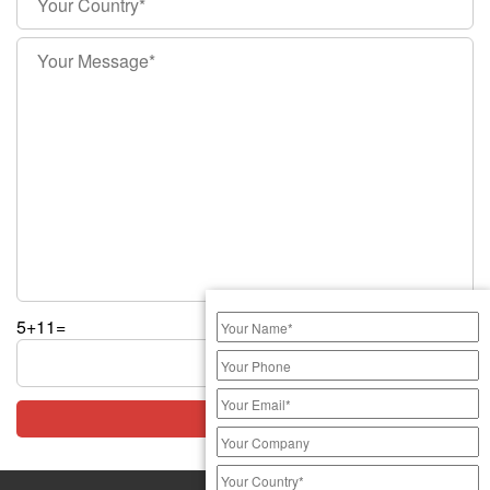
5+11=