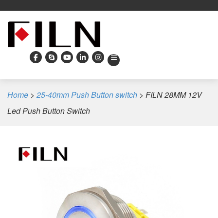
Home
>
25-40mm Push Button switch
>
FILN 28MM 12V
Led Push Button Switch