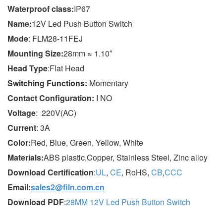
Wa
terproof class
:
IP67
Name:
12V Led Push Button Switch
Mode
: FLM28-11FEJ
Mounting Size:
28mm ≈ 1.10″
Head Type
:Flat Head
Switching Functions:
Momentary
Contact Configuration:
I NO
Voltage
: 220V(AC)
Current
: 3A
Color:
Red, Blue, Green, Yellow, White
Materials:
ABS plastic,Copper, Stainless Steel, Zinc alloy
Download Certification
:
UL
,
CE
, RoHS,
CB
,
CCC
Email:
sales2@filn.com.cn
Download PDF
:
28MM 12V Led Push Button Switch