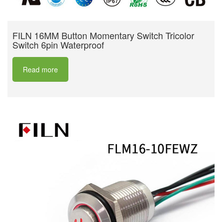
FILN 16MM Button Momentary Switch Tricolor
Switch 6pin Waterproof
Read more