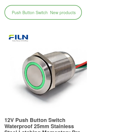
Push Button Switch New products