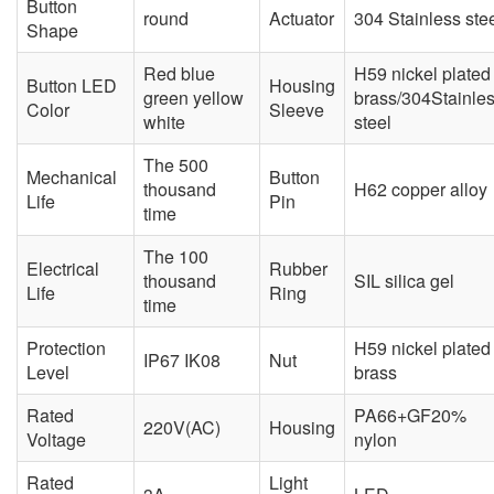
Button
round
Actuator
304 Stainless ste
Shape
Red blue
H59 nickel plated
Button LED
Housing
green yellow
brass/304Stainle
Color
Sleeve
white
steel
The 500
Mechanical
Button
thousand
H62 copper alloy
Life
Pin
time
The 100
Electrical
Rubber
thousand
SIL silica gel
Life
Ring
time
Protection
H59 nickel plated
IP67 IK08
Nut
Level
brass
Rated
PA66+GF20%
220V(AC)
Housing
Voltage
nylon
Rated
Light