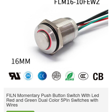
FILN Momentary Push Button Switch With Led
Red and Green Dual Color 5Pin Switches with
Wires