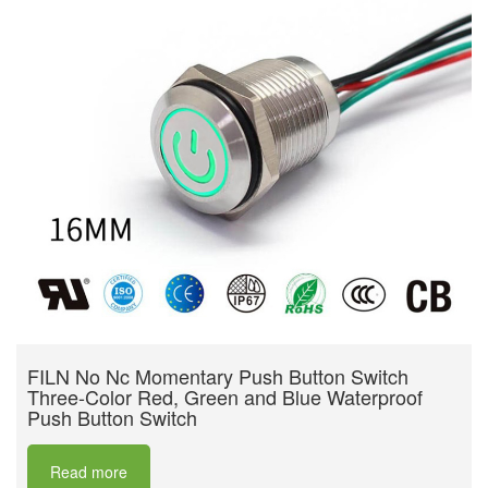
FILN No Nc Momentary Push Button Switch
Three-Color Red, Green and Blue Waterproof
Push Button Switch
Read more