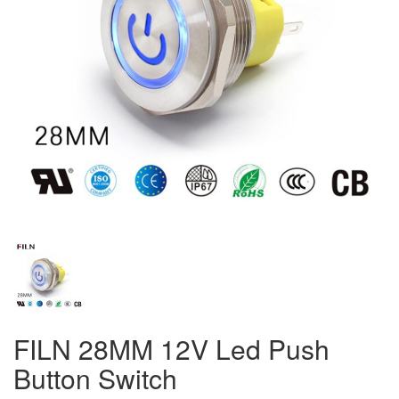
FILN 28MM 12V Led Push
Button Switch