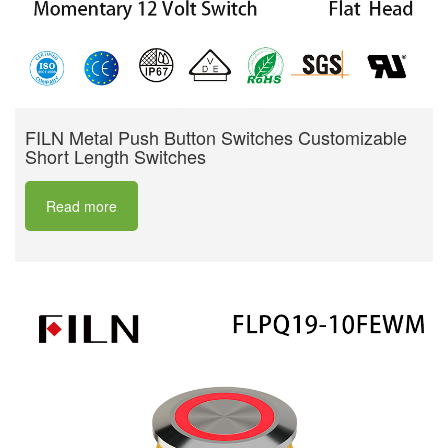
FILN Metal Push Button Switches Customizable
Short Length Switches
Read more