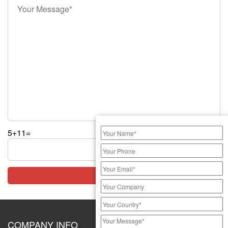
5+11=
COMPANY INFO