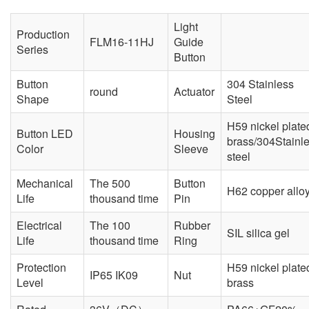
Light
Production
FLM16-11HJ
Guide
Series
Button
Button
304 Stainless
round
Actuator
Shape
Steel
H59 nickel plate
Button LED
Housing
brass/304Stainl
Color
Sleeve
steel
Mechanical
The 500
Button
H62 copper allo
Life
thousand time
Pin
Electrical
The 100
Rubber
SIL silica gel
Life
thousand time
Ring
Protection
H59 nickel plate
IP65 IK09
Nut
Level
brass