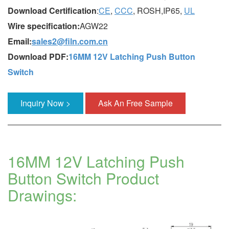
Download Certification
:
CE
,
CCC
, ROSH,IP65,
UL
Wire specification:
AGW22
Email:
sales2@filn.com.cn
Download PDF:
16MM 12V Latching Push Button
Switch
Inquiry Now >
Ask An Free Sample
16MM 12V Latching Push
Button Switch Product
Drawings: