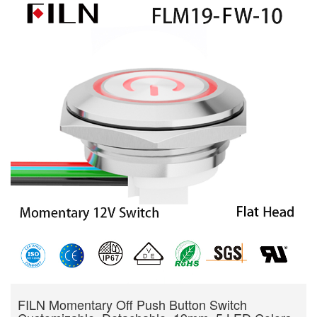
FILN Momentary Off Push Button Switch