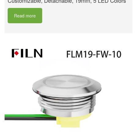
Customizable, Detachable, 19mm, 5 LED Colors
Read more