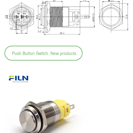
Push Button Switch New products