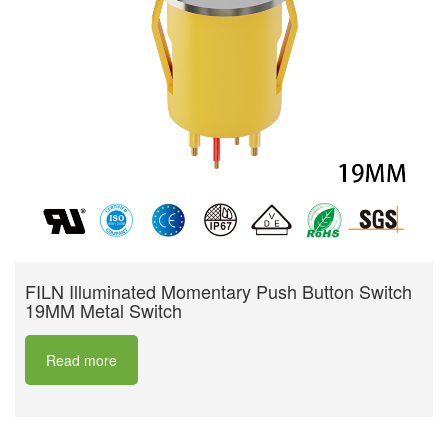
FILN Illuminated Momentary Push Button Switch
19MM Metal Switch
Read more