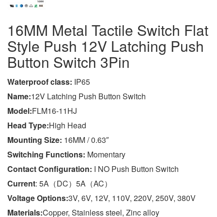
16MM Metal Tactile Switch Flat
Style Push 12V Latching Push
Button Switch 3Pin
Wa
terproof class
:
IP65
Name:
12V Latching Push Button Switch
Model:
FLM16-11HJ
Head Type:
High Head
Mounting Size:
16MM / 0.63″
Switching Functions:
Momentary
Contact Configuration:
I NO Push Button Switch
Current
: 5A（DC）5A（AC）
Voltage Options:
3V, 6V, 12V, 110V, 220V, 250V, 380V
Materials:
Copper, Stainless steel, Zinc alloy