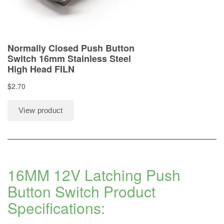
16MM 12V Latching Push
Button Switch Product
Specifications: