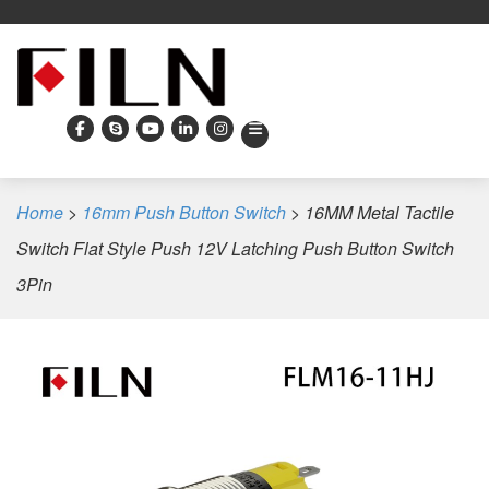
Home
>
16mm Push Button Switch
>
16MM Metal Tactile
Switch Flat Style Push 12V Latching Push Button Switch
3Pin