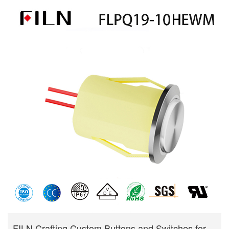
FILN Crafting Custom Buttons and Switches for