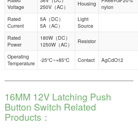
Rated
36V（DC）
PA66+GF20%
Housing
Voltage
250V（AC）
nylon
Rated
5A（DC）
Light
Current
5A（AC）
Source
Rated
180W（DC）
Resistor
Power
1250W（AC）
Operating
-25℃~+85℃
Contact
AgCdO12
Temperature
16MM 12V Latching Push
Button Switch Related
Products：