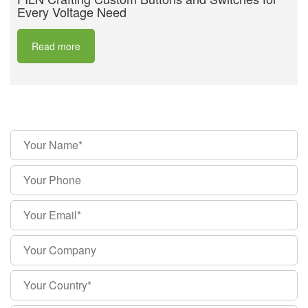
Every Voltage Need
Read more