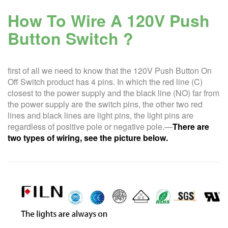
How To Wire A
120V Push
Button Switch ?
first of all we need to know that the 120V Push Button On
Off Switch product has 4 pins. In which the red line (C)
closest to the power supply and the black line (NO) far from
the power supply are the switch pins, the other two red
lines and black lines are light pins, the light pins are
regardless of positive pole or negative pole.—
There are
two types of wiring, see the picture below.