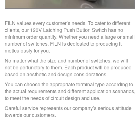
FILN values every customer’s needs. To cater to different
clients, our 120V Latching Push Button Switch has no
minimum order quantity. Whether you need a large or small
number of switches, FILN is dedicated to producing it
meticulously for you.
No matter what the size and number of switches, we will
not be perfunctory to them. Each product will be produced
based on aesthetic and design considerations.
You can choose the appropriate terminal type according to
the actual requirements and different application scenarios,
to meet the needs of circuit design and use.
Careful service represents our company’s serious attitude
towards our customers.