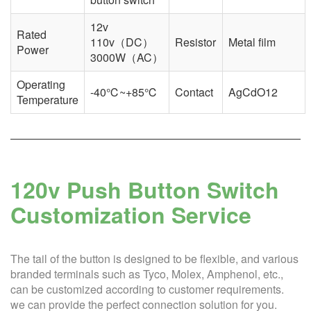
12v
Rated
110v（DC）
Resistor
Metal film
Power
3000W（AC）
Operating
-40℃~+85℃
Contact
AgCdO12
Temperature
120v Push Button Switch
Customization Service
The tail of the button is designed to be flexible, and various
branded terminals such as Tyco, Molex, Amphenol, etc.,
can be customized according to customer requirements.
we can provide the perfect connection solution for you.