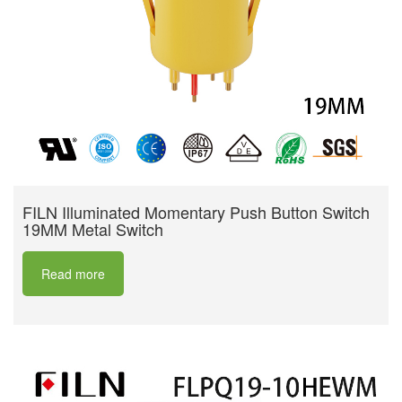
FILN Illuminated Momentary Push Button Switch
19MM Metal Switch
Read more