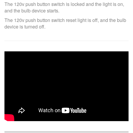
The 120v push button switch is locked and the light is on,
and the bulb device starts.
The 120v push button switch reset light is off, and the bulb
device is turned off.