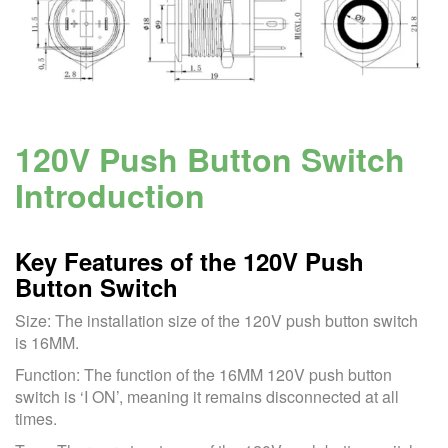
120V Push Button Switch
Introduction
Key Features of the 120V Push
Button Switch
Size: The installation size of the 120V push button switch
is 16MM.
Function: The function of the 16MM 120V push button
switch is ‘I ON’, meaning it remains disconnected at all
times.