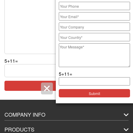
5+11=
5+11=
COMPANY INFO
About Us
PRODUCTS