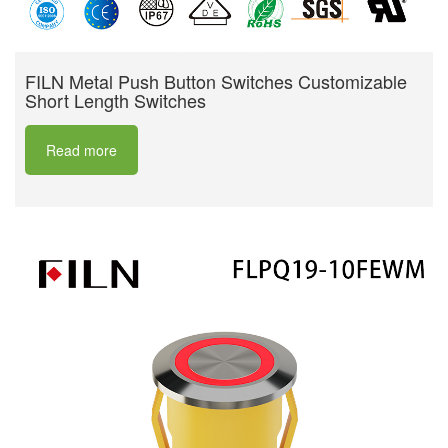
FILN Metal Push Button Switches Customizable
Short Length Switches
Read more