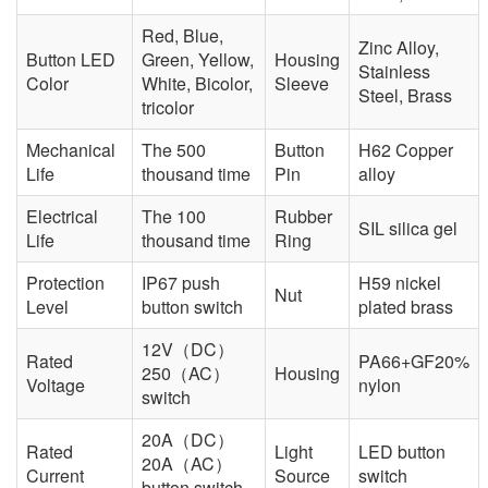
Red, Blue,
Zinc Alloy,
Button LED
Green, Yellow,
Housing
Stainless
Color
White, Bicolor,
Sleeve
Steel, Brass
tricolor
Mechanical
The 500
Button
H62 Copper
Life
thousand time
Pin
alloy
Electrical
The 100
Rubber
SIL silica gel
Life
thousand time
Ring
Protection
IP67 push
H59 nickel
Nut
Level
button switch
plated brass
12V（DC）
Rated
PA66+GF20%
250（AC）
Housing
Voltage
nylon
switch
20A（DC）
Rated
Light
LED button
20A（AC）
Current
Source
switch
button switch