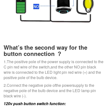
What’s the second way for the
button connection ？
1.The positive pole of the power supply is connected to the
C pin red wire of the switch,and the other NO pin black
wire is connected to the LED light pin red wire (+) and the
positive pole of the bulb device.
2.Connect the negative pole ofthe powersupply to the
negative pole of the bulb device and the LED lamp pin
black wire (-).
120v push button switch function: