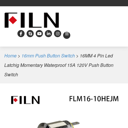
Home
>
16mm Push Button Switch
>
16MM 4 Pin Led
Latchig Momentary Waterproof 15A 120V Push Button
Switch