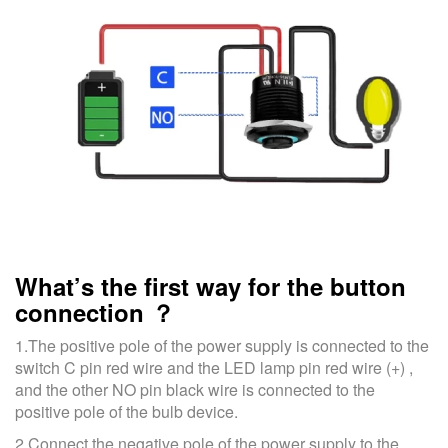
What’s the first way for the button
connection ？
1.The positive pole of the power supply is connected to the
switch C pin red wire and the LED lamp pin red wire (+) ,
and the other NO pin black wire is connected to the
positive pole of the bulb device.
2.Connect the negative pole of the power supply to the