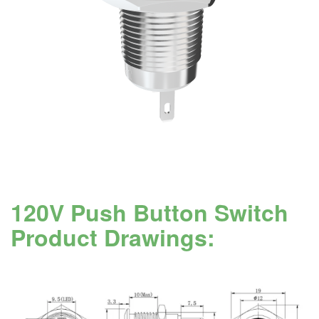
120V Push Button Switch
Product Drawings: