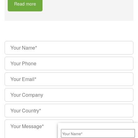
Read more