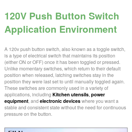
120V Push Button Switch
Application Environment
A 120v push button switch, also known as a toggle switch,
is a type of electrical switch that maintains its position
(either ON or OFF) once it has been toggled or pressed.
Unlike momentary switches, which return to their default
position when released, latching switches stay in the
position they were last set to until manually toggled again.
These switches are commonly used in a variety of
applications, including
Kitchen utensils
,
power
equipment
, and
electronic
devices
where you want a
stable and consistent state without the need for continuous
pressure on the button.