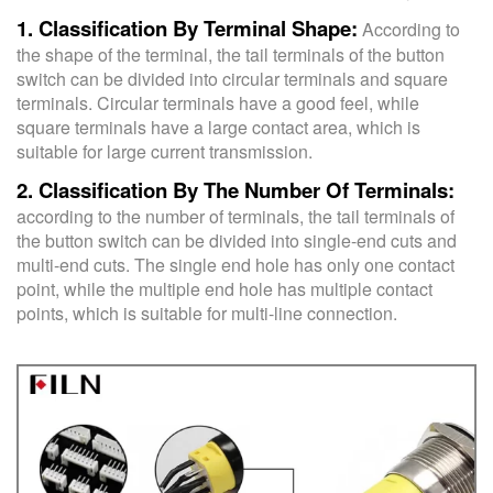
1. Classification By Terminal Shape:
According to
the shape of the terminal, the tail terminals of the button
switch can be divided into circular terminals and square
terminals. Circular terminals have a good feel, while
square terminals have a large contact area, which is
suitable for large current transmission.
2. Classification By The Number Of Terminals:
according to the number of terminals, the tail terminals of
the button switch can be divided into single-end cuts and
multi-end cuts. The single end hole has only one contact
point, while the multiple end hole has multiple contact
points, which is suitable for multi-line connection.