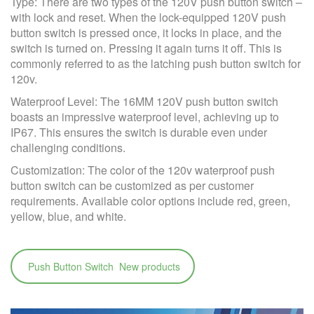
Type: There are two types of the 120V push button switch –
with lock and reset. When the lock-equipped 120V push
button switch is pressed once, it locks in place, and the
switch is turned on. Pressing it again turns it off. This is
commonly referred to as the latching push button switch for
120v.
Waterproof Level: The 16MM 120V push button switch
boasts an impressive waterproof level, achieving up to
IP67. This ensures the switch is durable even under
challenging conditions.
Customization: The color of the 120v waterproof push
button switch can be customized as per customer
requirements. Available color options include red, green,
yellow, blue, and white.
Push Button Switch New products