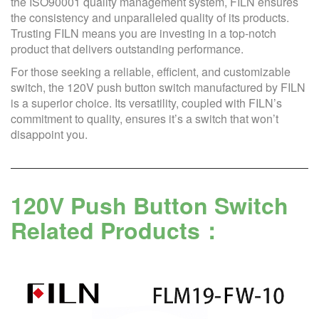
the ISO90001 quality management system, FILN ensures
the consistency and unparalleled quality of its products.
Trusting FILN means you are investing in a top-notch
product that delivers outstanding performance.
For those seeking a reliable, efficient, and customizable
switch, the 120V push button switch manufactured by FILN
is a superior choice. Its versatility, coupled with FILN’s
commitment to quality, ensures it’s a switch that won’t
disappoint you.
120V Push Button Switch
Related Products：