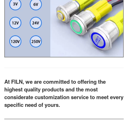
At FILN, we are committed to offering the
highest quality products and the most
considerate customization service to meet every
specific need of yours.