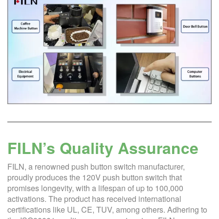
FILN’s Quality Assurance
FILN, a renowned push button switch manufacturer,
proudly produces the 120V push button switch that
promises longevity, with a lifespan of up to 100,000
activations. The product has received international
certifications like UL, CE, TUV, among others. Adhering to