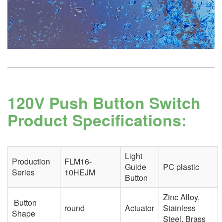
120V Push Button Switch
Product Specifications:
Light
Production
FLM16-
Guide
PC plastic
Series
10HEJM
Button
Zinc Alloy,
Button
round
Actuator
Stainless
Shape
Steel, Brass