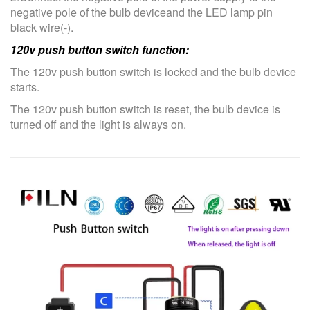
negative pole of the bulb deviceand the LED lamp pin
black wire(-).
120v push button switch function:
The 120v push button switch is locked and the bulb device
starts.
The 120v push button switch is reset, the bulb device is
turned off and the light is always on.