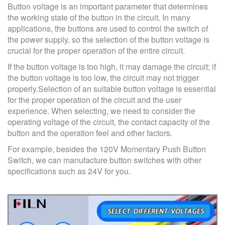
Button voltage is an important parameter that determines
the working state of the button in the circuit. In many
applications, the buttons are used to control the switch of
the power supply, so the selection of the button voltage is
crucial for the proper operation of the entire circuit.
If the button voltage is too high, it may damage the circuit; if
the button voltage is too low, the circuit may not trigger
properly.Selection of an suitable button voltage is essential
for the proper operation of the circuit and the user
experience. When selecting, we need to consider the
operating voltage of the circuit, the contact capacity of the
button and the operation feel and other factors.
For example, besides the 120V Momentary Push Button
Switch, we can manufacture button switches with other
specifications such as 24V for you.