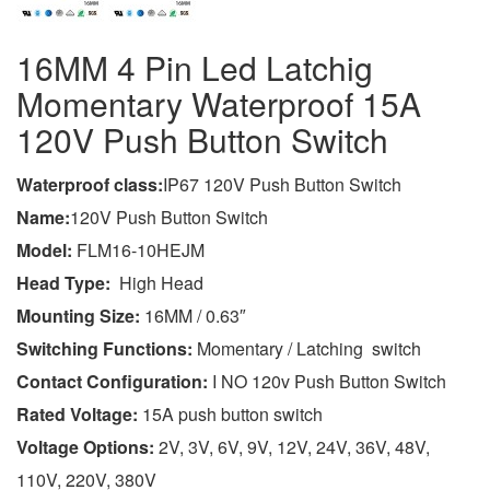
16MM 4 Pin Led Latchig
Momentary Waterproof 15A
120V Push Button Switch
Wa
terproof class
:
IP67 120V Push Button Switch
Name:
120V Push Button Switch
Model:
FLM16-10HEJM
Head Type:
High Head
Mounting Size:
16MM / 0.63″
Switching Functions:
Momentary / Latching switch
Contact Configuration:
I NO 120v Push Button Switch
Rated Voltage:
15A push button switch
Voltage Options:
2V, 3V, 6V, 9V, 12V, 24V, 36V, 48V,
110V, 220V, 380V