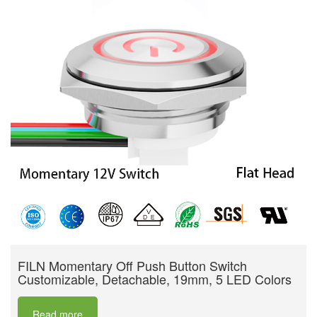
FILN Momentary Off Push Button Switch
Customizable, Detachable, 19mm, 5 LED Colors
Read more