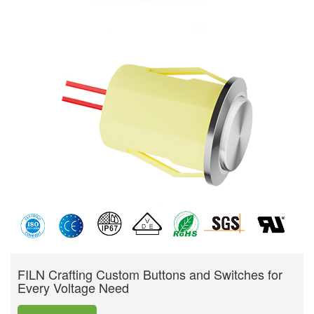
FILN Crafting Custom Buttons and Switches for
Every Voltage Need