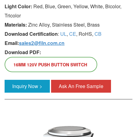
Light Color:
Red, Blue, Green, Yellow, White, Bicolor,
Tricolor
Materials:
Zinc Alloy, Stainless Steel, Brass
Download Certification
:
UL
,
CE
, RoHS,
CB
Email:
sales2@filn.com.cn
Download PDF:
16MM 120V PUSH BUTTON SWITCH
Inquiry Now >
Ask An Free Sample