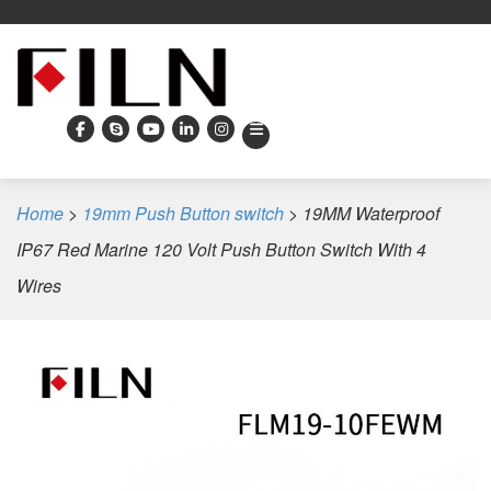
Home
>
19mm Push Button switch
>
19MM Waterproof
IP67 Red Marine 120 Volt Push Button Switch With 4
Wires