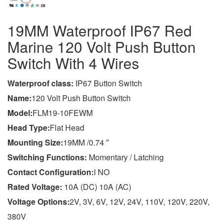
19MM Waterproof IP67 Red
Marine 120 Volt Push Button
Switch With 4 Wires
Wa
terproof class
:
IP67 Button Switch
Name:
120 Volt Push Button Switch
Model:
FLM19-10FEWM
Head Type:
Flat Head
Mounting Size:
19MM /0.74 ″
Switching Functions:
Momentary / Latching
Contact Configuration:
I NO
Rated Voltage:
10A (DC) 10A (AC)
Voltage Options:
2V, 3V, 6V, 12V, 24V, 110V, 120V, 220V,
380V