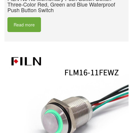
Three-Color Red, Green and Blue Waterproof
Push Button Switch
Read more