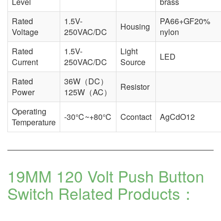
Level
brass
Rated
1.5V-
PA66+GF20%
Housing
Voltage
250VAC/DC
nylon
Rated
1.5V-
Light
LED
Current
250VAC/DC
Source
Rated
36W（DC）
Resistor
Power
125W（AC）
Operating
-30℃~+80℃
Ccontact
AgCdO12
Temperature
19MM 120 Volt Push Button
Switch
Related Products：