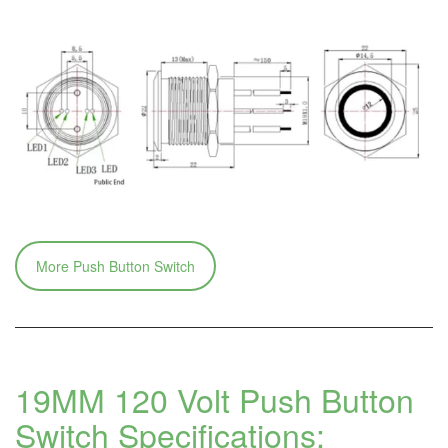
More Push Button Switch
19MM 120 Volt Push Button
Switch
Specifications: