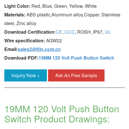
Light Color:
Red, Blue, Green, Yellow, White
Materials:
ABS plastic,Aluminum alloy,Copper, Stainless
steel, Zinc alloy
Download Certification
:
CE
,
CCC
, ROSH, IP67,
UL
Wire specification:
AGW22
Email:
sales2@filn.com.cn
Download PDF:
19MM 120 Volt Push Button Switch
Inquiry Now >
Ask An Free Sample
19MM 120 Volt Push Button
Switch Product Drawings: