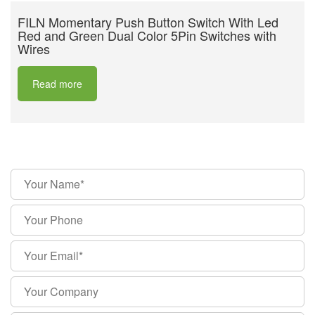
FILN Momentary Push Button Switch With Led
Red and Green Dual Color 5Pin Switches with
Wires
Read more