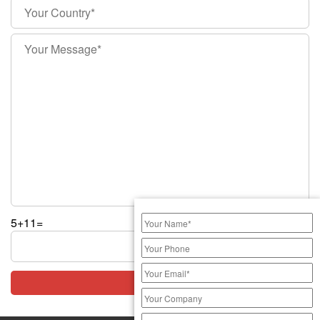
5+11=