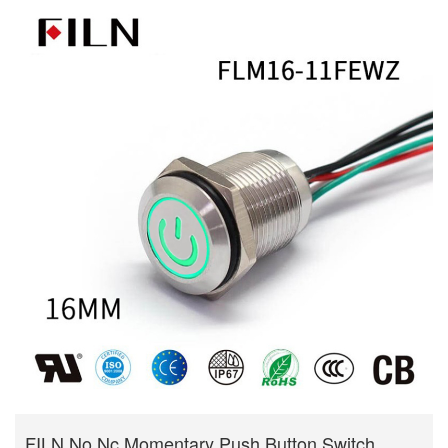
FILN No Nc Momentary Push Button Switch