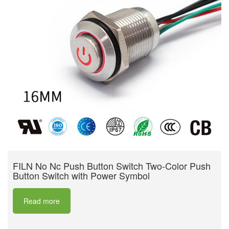
FILN No Nc Push Button Switch Two-Color Push
Button Switch with Power Symbol
Read more