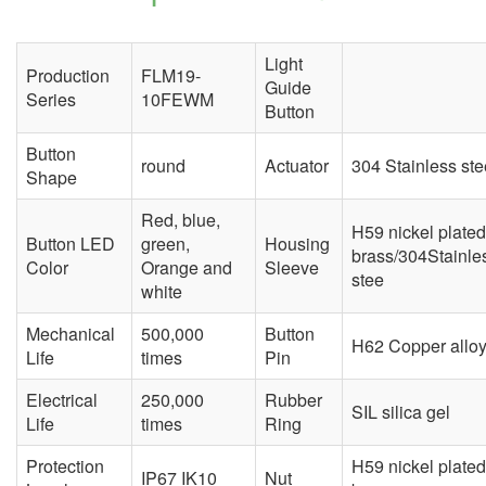
Light
Production
FLM19-
Guide
Series
10FEWM
Button
Button
round
Actuator
304 Stainless ste
Shape
Red, blue,
H59 nickel plated
Button LED
green,
Housing
brass/304Stainle
Color
Orange and
Sleeve
stee
white
Mechanical
500,000
Button
H62 Copper allo
Life
times
Pin
Electrical
250,000
Rubber
SIL silica gel
Life
times
Ring
Protection
H59 nickel plated
IP67 IK10
Nut