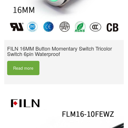
FILN 16MM Button Momentary Switch Tricolor
Switch 6pin Waterproof
Read more