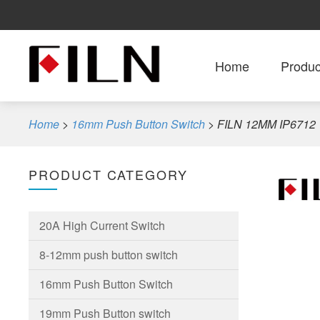
Home
Produc
Home
>
16mm Push Button Switch
>
FILN 12MM IP6712 Vo
PRODUCT CATEGORY
20A High Current Switch
8-12mm push button switch
16mm Push Button Switch
19mm Push Button switch