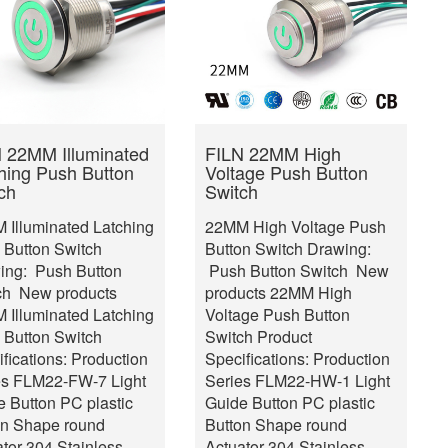
 22MM Illuminated
FILN 22MM High
hing Push Button
Voltage Push Button
ch
Switch
 Illuminated Latching
22MM High Voltage Push
 Button Switch
Button Switch Drawing:
ing: Push Button
Push Button Switch New
ch New products
products 22MM High
 Illuminated Latching
Voltage Push Button
 Button Switch
Switch Product
fications: Production
Specifications: Production
es FLM22-FW-7 Light
Series FLM22-HW-1 Light
 Button PC plastic
Guide Button PC plastic
on Shape round
Button Shape round
tor 304 Stainless
Actuator 304 Stainless