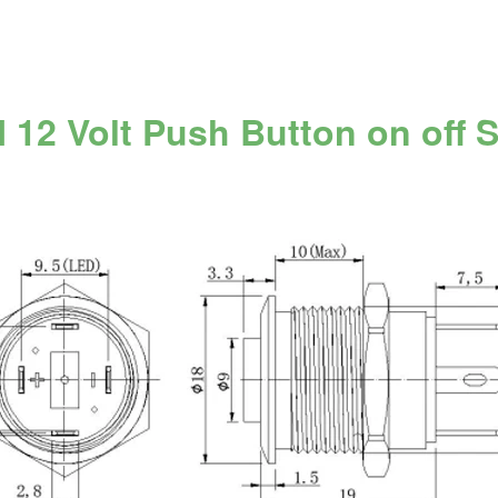
12 Volt Push Button on off 