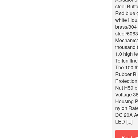
steel Butt
Red blue 
white Hou
brass/304 
steel/6063
Mechanica
thousand t
1.0 high t
Teflon line
The 100 t
Rubber Rin
Protection
Nut H59 b
Voltage 
Housing 
nylon Rat
DC 20A AC
LED [...]
Read m