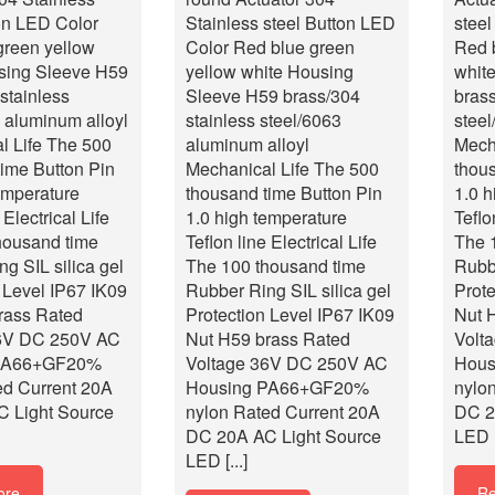
on LED Color
Stainless steel Button LED
steel
green yellow
Color Red blue green
Red 
sing Sleeve H59
yellow white Housing
whit
stainless
Sleeve H59 brass/304
brass
 aluminum alloyl
stainless steel/6063
steel
l Life The 500
aluminum alloyl
Mech
ime Button Pin
Mechanical Life The 500
thous
emperature
thousand time Button Pin
1.0 h
 Electrical Life
1.0 high temperature
Teflo
housand time
Teflon line Electrical Life
The 
g SIL silica gel
The 100 thousand time
Rubbe
 Level IP67 IK09
Rubber Ring SIL silica gel
Prote
rass Rated
Protection Level IP67 IK09
Nut 
36V DC 250V AC
Nut H59 brass Rated
Volt
PA66+GF20%
Voltage 36V DC 250V AC
Hous
ed Current 20A
Housing PA66+GF20%
nylo
 Light Source
nylon Rated Current 20A
DC 2
DC 20A AC Light Source
LED R
LED [...]
ore
Re