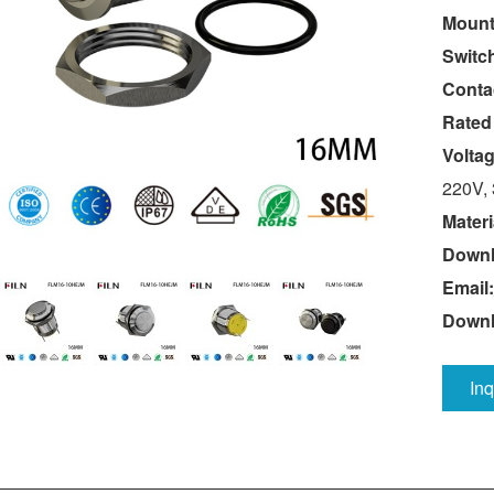
Mount
Switc
Conta
Rated
Volta
220V,
Materi
Downl
Email:
Downl
In