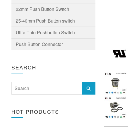
22mm Push Button Switch
25-40mm Push Button switch
Ultra Thin Pushbutton Switch
Push Button Connector
SEARCH
HOT PRODUCTS