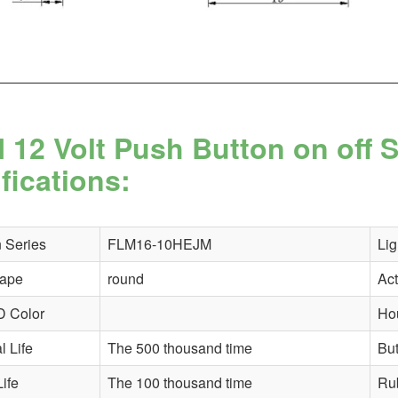
12 Volt Push Button on off 
fications:
 Series
FLM16-10HEJM
Lig
hape
round
Act
D Color
Ho
 Life
The 500 thousand time
But
Life
The 100 thousand time
Ru