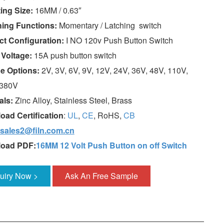
ing Size:
16MM / 0.63″
hing Functions:
Momentary / Latching switch
ct Configuration:
I NO 120v Push Button Switch
 Voltage:
15A push button switch
ge Options:
2V, 3V, 6V, 9V, 12V, 24V, 36V, 48V, 110V,
 380V
als:
Zinc Alloy, Stainless Steel, Brass
oad Certification
:
UL
,
CE
, RoHS,
CB
sales2@filn.com.cn
oad PDF:
16MM 12 Volt Push Button on off Switch
quiry Now >
Ask An Free Sample