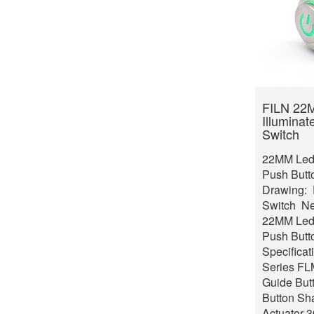
FILN 22
Illuminat
Switch
22MM Led 
Push Butt
Drawing: 
Switch Ne
22MM Led 
Push Butt
Specificat
Series FL
Guide Butt
Button Sh
Actuator 3