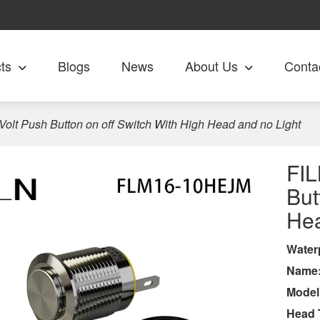
ts
Blogs
News
About Us
Conta
lt Push Button on off Switch With High Head and no Light
FIL
But
Hea
Wa
ter
Name
Model
Head 