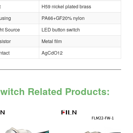
t
H59 nickel plated brass
using
PA66+GF20% nylon
ht Source
LED button switch
istor
Metal film
ntact
AgCdO12
witch Related Products: