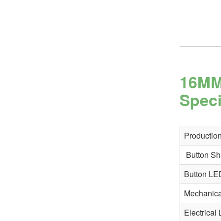
16MM 
Speci
Production
Button S
Button LE
Mechanical
Electrical 