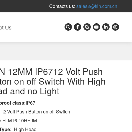
Contacts us:
sales2@filn.com.cn
ct Us
N 12MM IP6712 Volt Push
ton on off Switch With High
d and no Light
proof class
:
IP67
:
12 Volt Push Button on off Switch
:
FLM16-10HEJM
Type:
High Head