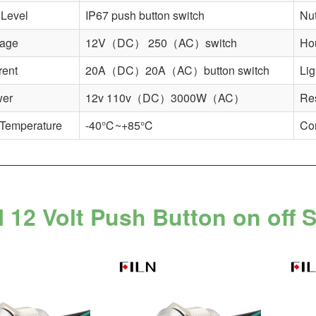
 Level
IP67 push button switch
Nu
tage
12V（DC） 250（AC）switch
Ho
rent
20A（DC）20A（AC）button switch
Lig
wer
12v 110v（DC）3000W（AC）
Res
 Temperature
-40℃~+85℃
Co
12 Volt Push Button on off S