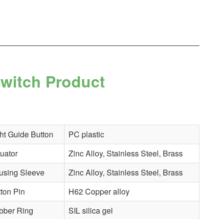
Switch Product
ht Guide Button
PC plastic
uator
Zinc Alloy, Stainless Steel, Brass
using Sleeve
Zinc Alloy, Stainless Steel, Brass
ton Pin
H62 Copper alloy
bber Ring
SIL silica gel