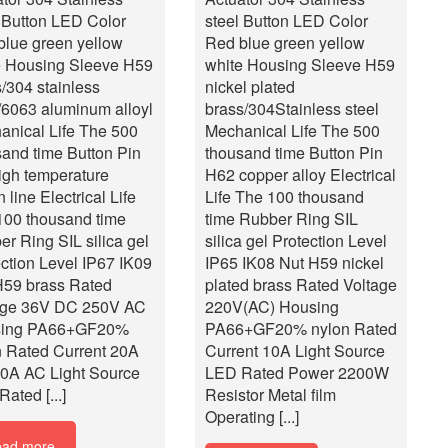
 Button LED Color
steel Button LED Color
blue green yellow
Red blue green yellow
e Housing Sleeve H59
white Housing Sleeve H59
/304 stainless
nickel plated
/6063 aluminum alloyl
brass/304Stainless steel
anical Life The 500
Mechanical Life The 500
and time Button Pin
thousand time Button Pin
igh temperature
H62 copper alloy Electrical
n line Electrical Life
Life The 100 thousand
100 thousand time
time Rubber Ring SIL
r Ring SIL silica gel
silica gel Protection Level
ction Level IP67 IK09
IP65 IK08 Nut H59 nickel
H59 brass Rated
plated brass Rated Voltage
age 36V DC 250V AC
220V(AC) Housing
ing PA66+GF20%
PA66+GF20% nylon Rated
n Rated Current 20A
Current 10A Light Source
0A AC Light Source
LED Rated Power 2200W
ated [...]
Resistor Metal film
Operating [...]
ad more