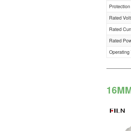
Protection
Rated Vol
Rated Cur
Rated Po
Operating
16MM 