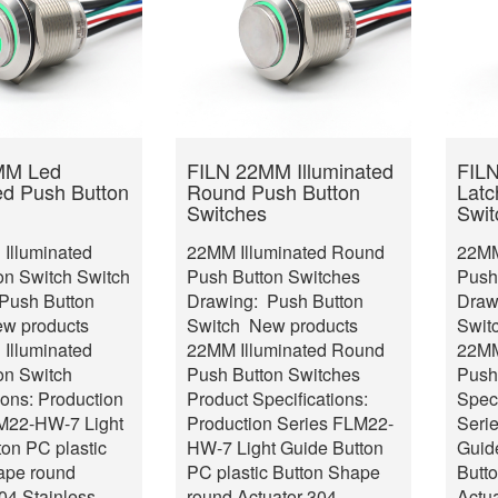
MM Led
FILN 22MM Illuminated
FILN
ed Push Button
Round Push Button
Latc
Switches
Swit
Illuminated
22MM Illuminated Round
22MM
on Switch Switch
Push Button Switches
Push
Push Button
Drawing: Push Button
Draw
w products
Switch New products
Swit
Illuminated
22MM Illuminated Round
22MM
on Switch
Push Button Switches
Push
ions: Production
Product Specifications:
Speci
M22-HW-7 Light
Production Series FLM22-
Seri
on PC plastic
HW-7 Light Guide Button
Guide
ape round
PC plastic Button Shape
Butt
04 Stainless
round Actuator 304
Actua