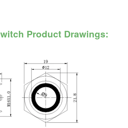
Switch Product Drawings: