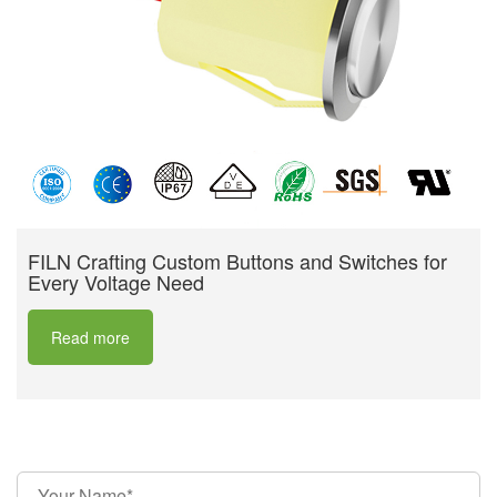
FILN Crafting Custom Buttons and Switches for
Every Voltage Need
Read more