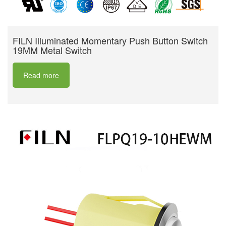
FILN Illuminated Momentary Push Button Switch
19MM Metal Switch
Read more