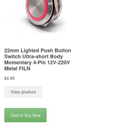
Click to Buy Now