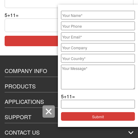
5+11=
COMPANY INFO
About Us
PRODUCTS
Certification
5+11=
20A High Current Switch
Exhibition
APPLICATIONS
8-12mm push button switch
Car-manufacturer
16mm Push Button Switch
SUPPORT
Commercial kitchen equipment industry
19mm Push Button switch
Customer Service
Large-industrial-equipment
CONTACT US
22mm Push Button Switch
Technical Support