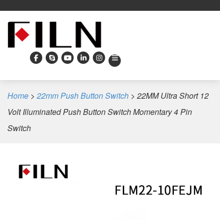
Home
>
22mm Push Button Switch
>
22MM Ultra Short 12
Volt Illuminated Push Button Switch Momentary 4 Pin
Switch