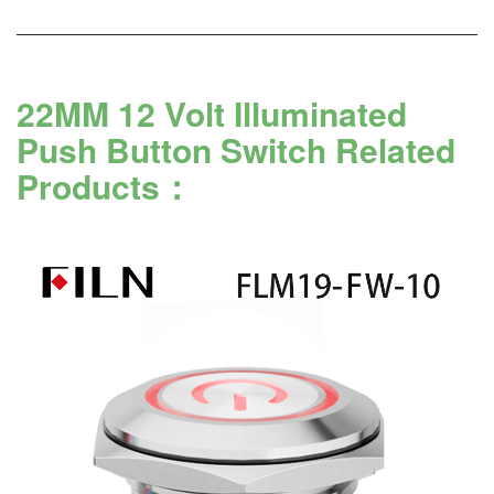
22MM 12 Volt Illuminated
Push Button Switch Related
Products：