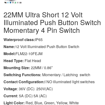
22MM Ultra Short 12 Volt
Illuminated Push Button Switch
Momentary 4 Pin Switch
Wa
terproof class
:
IP65
Name:
12 Volt Illuminated Push Button Switch
Model:
FLM22-10FEJM
Head Type:
Flat Head
Mounting Size:
22MM / 0.86″
Switching Functions:
Momentary / Latching switch
Contact Configuration:
I NO illuminated light switches
Voltage
: 36V (DC) 250V(AC)
Current
: 5A (DC) 5A (AC)
Light Color:
Red, Blue, Green, Yellow, White