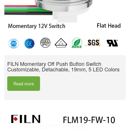
FILN Momentary Off Push Button Switch
Customizable, Detachable, 19mm, 5 LED Colors
Read more