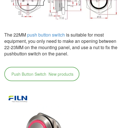
The 22MM
push button switch
is suitable for most
equipment, you only need to make an opening between
22-23MM on the mounting panel, and use a nut to fix the
pushbutton switch on the panel.
Push Button Switch New products