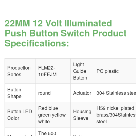
22MM 12 Volt Illuminated
Push Button Switch Product
Specifications:
Light
Production
FLM22-
Guide
PC plastic
Series
10FEJM
Button
Button
round
Actuator
304 Stainless stee
Shape
Red blue
H59 nickel plated
Button LED
Housing
green yellow
brass/304Stainles
Color
Sleeve
white
steel
The 500