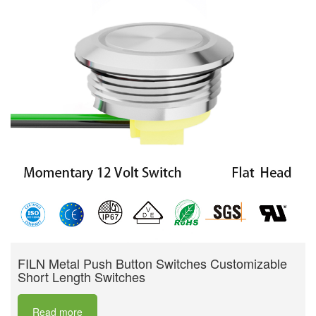
FILN Metal Push Button Switches Customizable
Short Length Switches
Read more