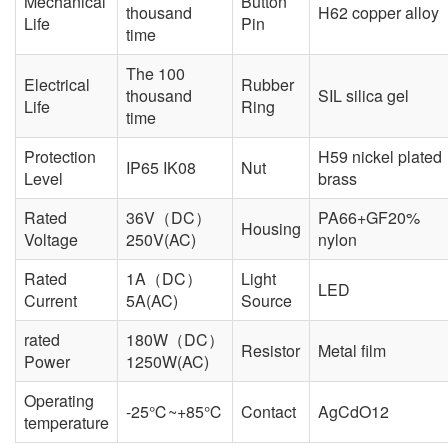
Mechanical
Button
thousand
H62 copper alloy
Life
Pin
time
The 100
Electrical
Rubber
thousand
SIL silica gel
Life
Ring
time
Protection
H59 nickel plated
IP65 IK08
Nut
Level
brass
Rated
36V（DC）
PA66+GF20%
Housing
Voltage
250V(AC)
nylon
Rated
1A（DC）
Light
LED
Current
5A(AC)
Source
rated
180W（DC）
Resistor
Metal film
Power
1250W(AC)
Operating
-25℃~+85℃
Contact
AgCdO12
temperature