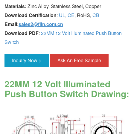
Materials:
Zinc Alloy, Stainless Steel, Copper
Download Certification
:
UL
,
CE
, RoHS,
CB
Email:
sales2@filn.com.cn
Download PDF
:
22MM 12 Volt Illuminated Push Button
Switch
Inquiry Now >
Ask An Free Sample
22MM 12 Volt Illuminated
Push Button Switch Drawing: