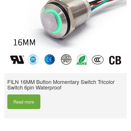
FILN 16MM Button Momentary Switch Tricolor
Switch 6pin Waterproof
Read more