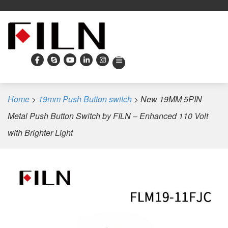
Home
>
19mm Push Button switch
>
New 19MM 5PIN
Metal Push Button Switch by FILN – Enhanced 110 Volt
with Brighter Light