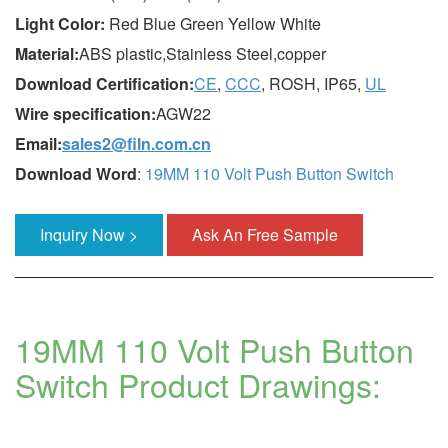
Light Color:
Red Blue Green Yellow White
Material:
ABS plastic,Stainless Steel,copper
Download Certification:
CE
,
CCC
, ROSH, IP65,
UL
Wire specification:
AGW22
Email:
sales2@filn.com.cn
Download Word
:
19MM 110 Volt Push Button Switch
Inquiry Now >
Ask An Free Sample
19MM 110 Volt Push Button
Switch Product Drawings: