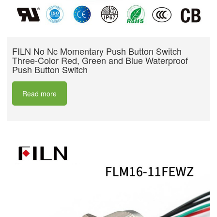
FILN No Nc Momentary Push Button Switch
Three-Color Red, Green and Blue Waterproof
Push Button Switch
Read more