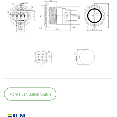
More Push Button Switch