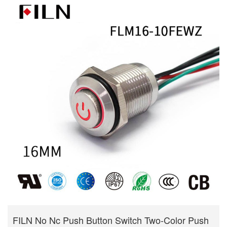
FILN No Nc Push Button Switch Two-Color Push