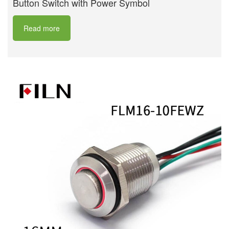
Button Switch with Power Symbol
Read more