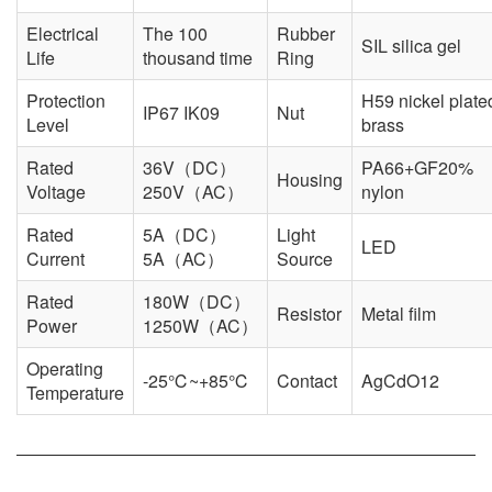
Electrical
The 100
Rubber
SIL silica gel
Life
thousand time
Ring
Protection
H59 nickel plate
IP67 IK09
Nut
Level
brass
Rated
36V（DC）
PA66+GF20%
Housing
Voltage
250V（AC）
nylon
Rated
5A（DC）
Light
LED
Current
5A（AC）
Source
Rated
180W（DC）
Resistor
Metal film
Power
1250W（AC）
Operating
-25℃~+85℃
Contact
AgCdO12
Temperature