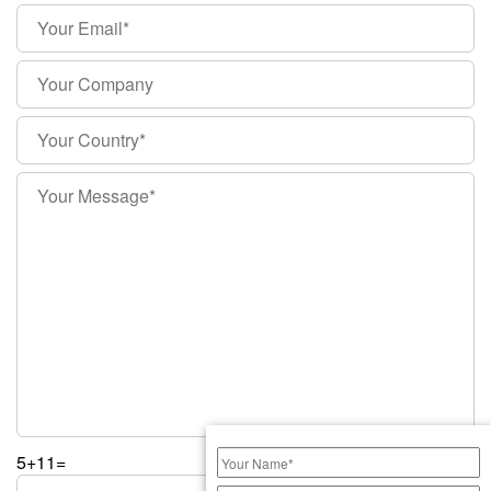
5+11=