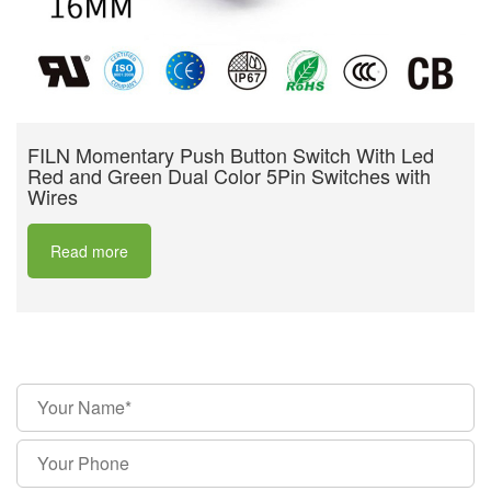
FILN Momentary Push Button Switch With Led
Red and Green Dual Color 5Pin Switches with
Wires
Read more