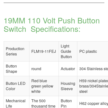
19MM 110 Volt Push Button
Switch
Specifications:
Light
Production
FLM19-11FEJ
Guide
PC plastic
Series
Button
Button
round
Actuator
304 Stainless st
Shape
Red blue
H59 nickel plate
Button LED
Housing
green yellow
brass/304Stainl
Color
Sleeve
white
steel
Mechanical
The 500
Button
H62 copper allo
Life
thousand time
Pin