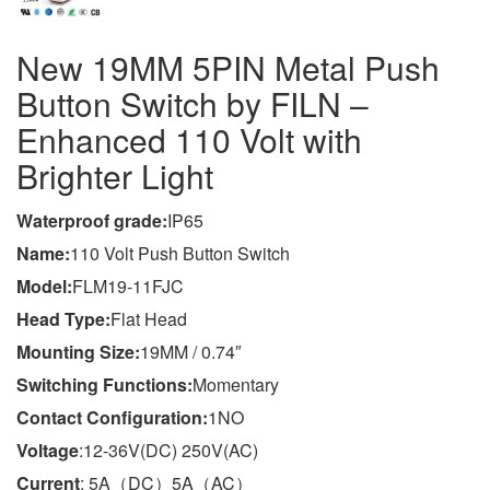
New 19MM 5PIN Metal Push
Button Switch by FILN –
Enhanced 110 Volt with
Brighter Light
Waterproof grade:
IP65
Name
:
110 Volt Push Button Switch
Model
:
FLM19-11FJC
Head Type:
Flat Head
Mounting Size:
19MM / 0.74″
Switching Functions:
Momentary
Contact Configuration:
1NO
Voltage
:12-36V(DC) 250V(AC)
Current
: 5A（DC）5A（AC）