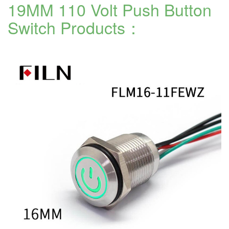
19MM 110 Volt Push Button
Switch Products：