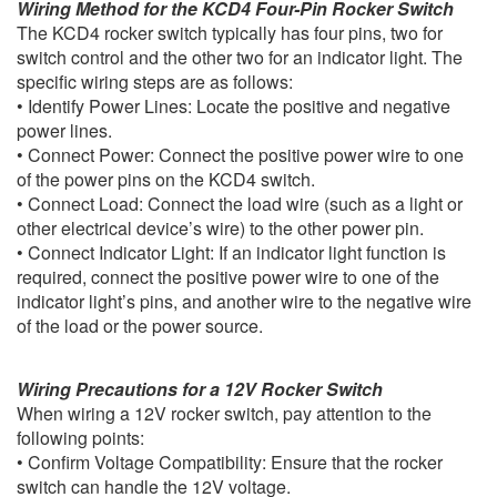
Wiring Method for the KCD4 Four-Pin Rocker Switch
The KCD4 rocker switch typically has four pins, two for
switch control and the other two for an indicator light. The
specific wiring steps are as follows:
• Identify Power Lines: Locate the positive and negative
power lines.
• Connect Power: Connect the positive power wire to one
of the power pins on the KCD4 switch.
• Connect Load: Connect the load wire (such as a light or
other electrical device’s wire) to the other power pin.
• Connect Indicator Light: If an indicator light function is
required, connect the positive power wire to one of the
indicator light’s pins, and another wire to the negative wire
of the load or the power source.
Wiring Precautions for a 12V Rocker Switch
When wiring a 12V rocker switch, pay attention to the
following points:
• Confirm Voltage Compatibility: Ensure that the rocker
switch can handle the 12V voltage.