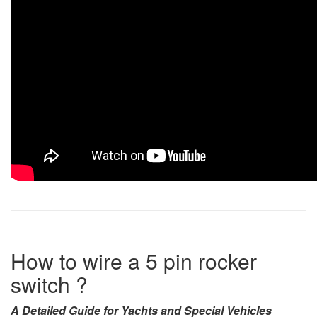
How to wire a 5 pin rocker
switch ?
A Detailed Guide for Yachts and Special Vehicles