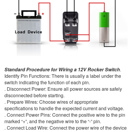
Standard Procedure for Wiring a 12V Rocker Switch
.
Identify Pin Functions: There is usually a label under the
switch indicating the function of each pin.
. Disconnect Power: Ensure all power sources are safely
disconnected before starting.
. Prepare Wires: Choose wires of appropriate
specifications to handle the expected current and voltage.
. Connect Power Pins: Connect the positive wire to the pin
marked “+”, and the negative wire to the “-” pin.
. Connect Load Wire: Connect the power wire of the device