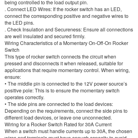
being controlled to the load output pin.
. Connect LED Wires: If the rocker switch has an LED,
connect the corresponding positive and negative wires to
the LED pins.
. Check Insulation and Secureness: Ensure all connections
are well insulated and secured firmly.
Wiring Characteristics of a Momentary On-Off-On Rocker
Switch
This type of rocker switch connects the circuit when
pressed and disconnects it when released, suitable for
applications that require momentary control. When wiring,
ensure:
• The middle pin is connected to the 12V power source’s
positive pole: This is to ensure the momentary switch
operates correctly.
• The side pins are connected to the load devices:
Depending on the requirements, connect the side pins to
different load devices, or leave one unconnected.
Wiring for a Rocker Switch Rated for 30A Current
When a switch must handle currents up to 30A, the chosen
wires and terminals must have enough capacity to avoid