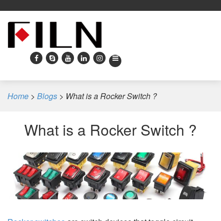
Home
>
Blogs
>
What is a Rocker Switch ?
What is a Rocker Switch ?