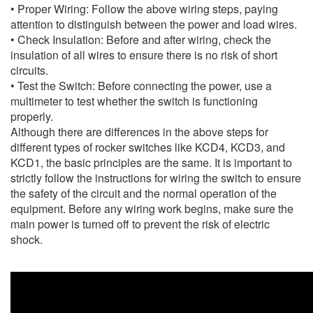
• Proper Wiring: Follow the above wiring steps, paying
attention to distinguish between the power and load wires.
• Check Insulation: Before and after wiring, check the
insulation of all wires to ensure there is no risk of short
circuits.
• Test the Switch: Before connecting the power, use a
multimeter to test whether the switch is functioning
properly.
Although there are differences in the above steps for
different types of rocker switches like KCD4, KCD3, and
KCD1, the basic principles are the same. It is important to
strictly follow the instructions for wiring the switch to ensure
the safety of the circuit and the normal operation of the
equipment. Before any wiring work begins, make sure the
main power is turned off to prevent the risk of electric
shock.