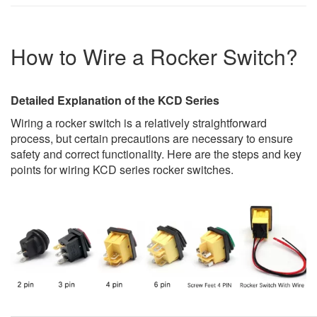
How to Wire a Rocker Switch?
Detailed Explanation of the KCD Series
Wiring a rocker switch is a relatively straightforward
process, but certain precautions are necessary to ensure
safety and correct functionality. Here are the steps and key
points for wiring KCD series rocker switches.