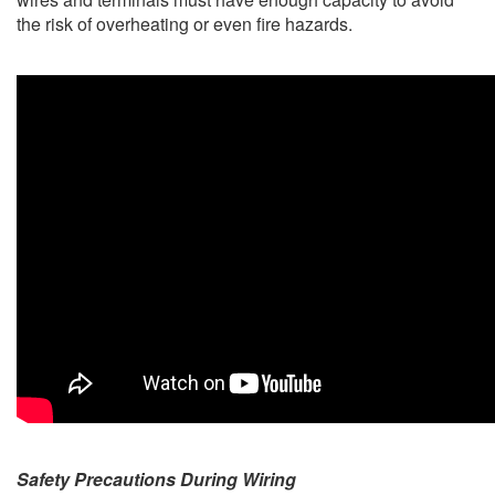
the risk of overheating or even fire hazards.
Safety Precautions During Wiring