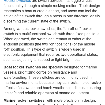
Rocker switches
are switch devices that toggle circuit
functionality through a simple rocking motion. Their design
resembles a boat or cradle shape, and users can feel the
action of the switch through a press in one direction, easily
discerning the current state of the switch.
Among various rocker switches, the “on-off-on” rocker
switch is a multifunctional switch with three fixed positions.
When operated, the switch can remain in either of the
endpoint positions (the two “on” positions) or the middle
“off” position. This type of switch is widely used in
electronic equipment that requires two operational states,
such as adjusting fan speed or light brightness.
Boat rocker switches
are specially designed for marine
vessels, prioritizing corrosion resistance and
waterproofing. These switches are commonly used in
marine environments because they can resist the corrosive
effects of seawater and harsh weather conditions, ensuring
the safe and reliable operation of marine equipment.
Marine rocker switches
, with more precision in design,