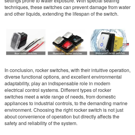
settings prone to water exposure. With special sealing
techniques, these switches can prevent damage from water
and other liquids, extending the lifespan of the switch.
In conclusion, rocker switches, with their intuitive operation,
diverse functional options, and excellent environmental
adaptability, play an indispensable role in modern
electrical control systems. Different types of rocker
switches meet a wide range of needs, from domestic
appliances to industrial controls, to the demanding marine
environment. Choosing the right rocker switch is not just
about convenience of operation but directly affects the
safety and reliability of the system.