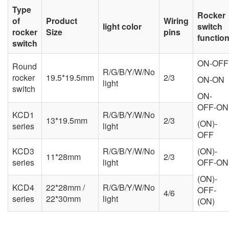
Type
Rocker
of
Product
Wiring
light color
switch
rocker
Size
pins
functio
switch
ON-OFF
Round
R/G/B/Y/W/No
rocker
19.5*19.5mm
2/3
ON-ON
light
switch
ON-
OFF-ON
KCD1
R/G/B/Y/W/No
13*19.5mm
2/3
(ON)-
series
light
OFF
KCD3
R/G/B/Y/W/No
(ON)-
11*28mm
2/3
series
light
OFF-ON
(ON)-
KCD4
22*28mm /
R/G/B/Y/W/No
OFF-
4/6
series
22*30mm
light
(ON)