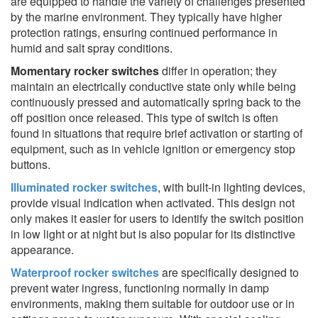
are equipped to handle the variety of challenges presented
by the marine environment. They typically have higher
protection ratings, ensuring continued performance in
humid and salt spray conditions.
Momentary rocker switches
differ in operation; they
maintain an electrically conductive state only while being
continuously pressed and automatically spring back to the
off position once released. This type of switch is often
found in situations that require brief activation or starting of
equipment, such as in vehicle ignition or emergency stop
buttons.
Illuminated rocker switches
, with built-in lighting devices,
provide visual indication when activated. This design not
only makes it easier for users to identify the switch position
in low light or at night but is also popular for its distinctive
appearance.
Waterproof rocker switches
are specifically designed to
prevent water ingress, functioning normally in damp
environments, making them suitable for outdoor use or in