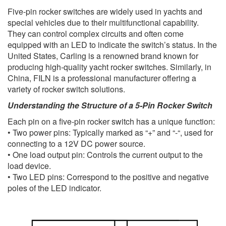
Five-pin rocker switches are widely used in yachts and
special vehicles due to their multifunctional capability.
They can control complex circuits and often come
equipped with an LED to indicate the switch’s status. In the
United States, Carling is a renowned brand known for
producing high-quality yacht rocker switches. Similarly, in
China, FILN is a professional manufacturer offering a
variety of rocker switch solutions.
Understanding the Structure of a 5-Pin Rocker Switch
Each pin on a five-pin rocker switch has a unique function:
• Two power pins: Typically marked as “+” and “-“, used for
connecting to a 12V DC power source.
• One load output pin: Controls the current output to the
load device.
• Two LED pins: Correspond to the positive and negative
poles of the LED indicator.