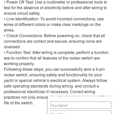
• Power Off Test: Use a multimeter or professional tools to
test for the absence of electricity before and after wiring to
ensure circuit safety.
• Line Identification: To avoid incorrect connections, use
wires of different colors or make clear markings on the
wires.
• Check Connections: Before powering on, check that all
connections are correct and secure, ensuring none are
reversed.
• Function Test: After wiring is complete, perform a function
test to confirm that all features of the rocker switch are
working properly.
Following these steps, you can successfully wire a 5-pin
rocker switch, ensuring safety and functionality for your
yacht or special vehicle’s electrical system. Always follow
safe operating standards during wiring, and consult a
professional electrician if necessary. Correct wiring
practices not only ensure circuit safety but also extend the
life of the switch.