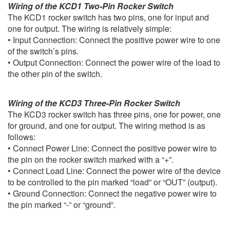
Wiring of the KCD1 Two-Pin Rocker Switch
The KCD1 rocker switch has two pins, one for input and
one for output. The wiring is relatively simple:
• Input Connection: Connect the positive power wire to one
of the switch’s pins.
• Output Connection: Connect the power wire of the load to
the other pin of the switch.
Wiring of the KCD3 Three-Pin Rocker Switch
The KCD3 rocker switch has three pins, one for power, one
for ground, and one for output. The wiring method is as
follows:
• Connect Power Line: Connect the positive power wire to
the pin on the rocker switch marked with a “+”.
• Connect Load Line: Connect the power wire of the device
to be controlled to the pin marked “load” or “OUT” (output).
• Ground Connection: Connect the negative power wire to
the pin marked “-” or “ground”.