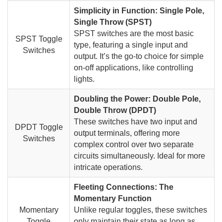
Simplicity in Function: Single Pole,
Single Throw (SPST)
SPST switches are the most basic
SPST Toggle
type, featuring a single input and
Switches
output. It’s the go-to choice for simple
on-off applications, like controlling
lights.
Doubling the Power: Double Pole,
Double Throw (DPDT)
These switches have two input and
DPDT Toggle
output terminals, offering more
Switches
complex control over two separate
circuits simultaneously. Ideal for more
intricate operations.
Fleeting Connections: The
Momentary Function
Momentary
Unlike regular toggles, these switches
Toggle
only maintain their state as long as