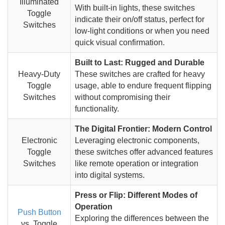
Illuminated
With built-in lights, these switches
Toggle
indicate their on/off status, perfect for
Switches
low-light conditions or when you need
quick visual confirmation.
Built to Last: Rugged and Durable
Heavy-Duty
These switches are crafted for heavy
Toggle
usage, able to endure frequent flipping
Switches
without compromising their
functionality.
The Digital Frontier: Modern Control
Electronic
Leveraging electronic components,
Toggle
these switches offer advanced features
Switches
like remote operation or integration
into digital systems.
Press or Flip: Different Modes of
Operation
Push Button
Exploring the differences between the
vs. Toggle