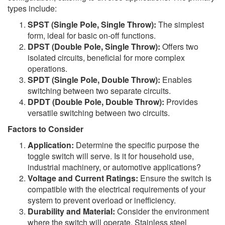
types include:
SPST (Single Pole, Single Throw):
The simplest
form, ideal for basic on-off functions.
DPST (Double Pole, Single Throw):
Offers two
isolated circuits, beneficial for more complex
operations.
SPDT (Single Pole, Double Throw):
Enables
switching between two separate circuits.
DPDT (Double Pole, Double Throw):
Provides
versatile switching between two circuits.
Factors to Consider
Application:
Determine the specific purpose the
toggle switch will serve. Is it for household use,
industrial machinery, or automotive applications?
Voltage and Current Ratings:
Ensure the switch is
compatible with the electrical requirements of your
system to prevent overload or inefficiency.
Durability and Material:
Consider the environment
where the switch will operate. Stainless steel