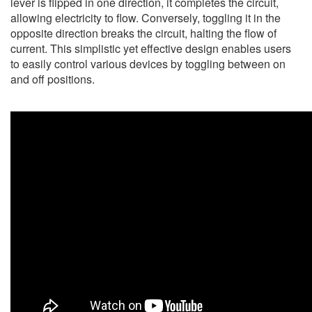
lever is flipped in one direction, it completes the circuit,
allowing electricity to flow. Conversely, toggling it in the
opposite direction breaks the circuit, halting the flow of
current. This simplistic yet effective design enables users
to easily control various devices by toggling between on
and off positions.