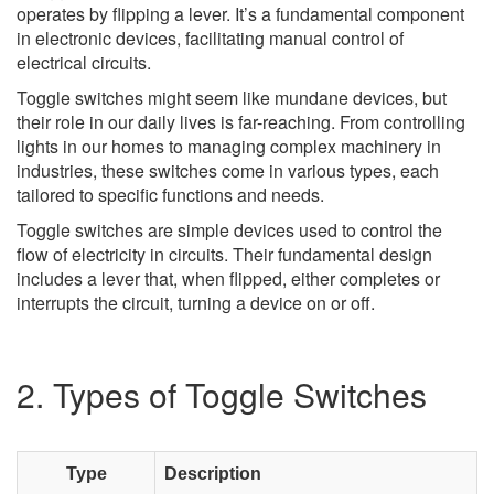
operates by flipping a lever. It’s a fundamental component
in electronic devices, facilitating manual control of
electrical circuits.
Toggle switches might seem like mundane devices, but
their role in our daily lives is far-reaching. From controlling
lights in our homes to managing complex machinery in
industries, these switches come in various types, each
tailored to specific functions and needs.
Toggle switches are simple devices used to control the
flow of electricity in circuits. Their fundamental design
includes a lever that, when flipped, either completes or
interrupts the circuit, turning a device on or off.
2. Types of Toggle Switches
Type
Description