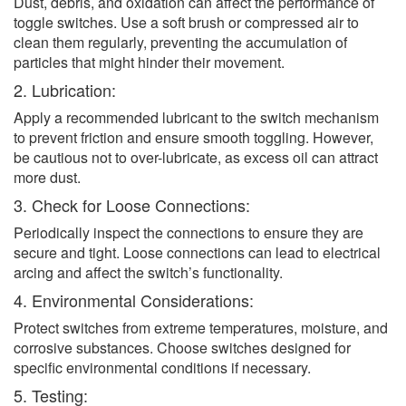
Dust, debris, and oxidation can affect the performance of
toggle switches. Use a soft brush or compressed air to
clean them regularly, preventing the accumulation of
particles that might hinder their movement.
2. Lubrication:
Apply a recommended lubricant to the switch mechanism
to prevent friction and ensure smooth toggling. However,
be cautious not to over-lubricate, as excess oil can attract
more dust.
3. Check for Loose Connections:
Periodically inspect the connections to ensure they are
secure and tight. Loose connections can lead to electrical
arcing and affect the switch’s functionality.
4. Environmental Considerations:
Protect switches from extreme temperatures, moisture, and
corrosive substances. Choose switches designed for
specific environmental conditions if necessary.
5. Testing: