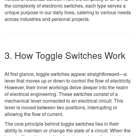
the complexity of electronic switches, each type serves a
unique purpose in our daily lives, catering to various needs
across industries and personal projects.
3. How Toggle Switches Work
At first glance, toggle switches appear straightforward—a
lever that moves up or down to control the flow of electricity.
However, their inner workings delve deeper into the realm
of electrical engineering. These switches consist of a
mechanical lever connected to an electrical circuit. This
lever is moved between two positions, interrupting or
allowing the flow of current.
The core principle behind toggle switches lies in their
ability to maintain or change the state of a circuit. When the