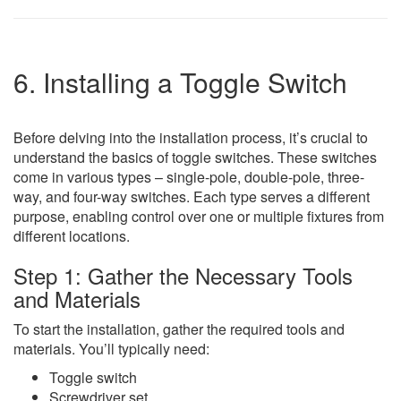
6. Installing a Toggle Switch
Before delving into the installation process, it’s crucial to
understand the basics of toggle switches. These switches
come in various types – single-pole, double-pole, three-
way, and four-way switches. Each type serves a different
purpose, enabling control over one or multiple fixtures from
different locations.
Step 1: Gather the Necessary Tools
and Materials
To start the installation, gather the required tools and
materials. You’ll typically need:
Toggle switch
Screwdriver set