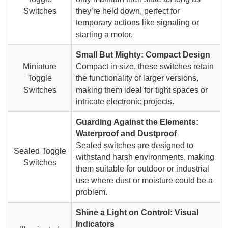
Switches
they’re held down, perfect for
temporary actions like signaling or
starting a motor.
Small But Mighty: Compact Design
Miniature
Compact in size, these switches retain
Toggle
the functionality of larger versions,
Switches
making them ideal for tight spaces or
intricate electronic projects.
Guarding Against the Elements:
Waterproof and Dustproof
Sealed switches are designed to
Sealed Toggle
withstand harsh environments, making
Switches
them suitable for outdoor or industrial
use where dust or moisture could be a
problem.
Shine a Light on Control: Visual
Indicators