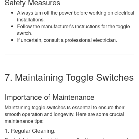
Safety Measures
Always turn off the power before working on electrical
installations.
Follow the manufacturer’s instructions for the toggle
switch.
If uncertain, consult a professional electrician.
7. Maintaining Toggle Switches
Importance of Maintenance
Maintaining toggle switches is essential to ensure their
smooth operation and longevity. Here are some crucial
maintenance tips:
1. Regular Cleaning: