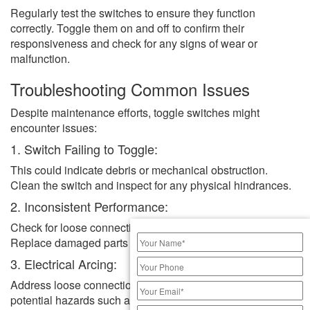
Regularly test the switches to ensure they function
correctly. Toggle them on and off to confirm their
responsiveness and check for any signs of wear or
malfunction.
Troubleshooting Common Issues
Despite maintenance efforts, toggle switches might
encounter issues:
1. Switch Failing to Toggle:
This could indicate debris or mechanical obstruction.
Clean the switch and inspect for any physical hindrances.
2. Inconsistent Performance:
Check for loose connections or worn-out components.
Replace damaged parts if necessary.
3. Electrical Arcing:
Address loose connections immediately to prevent
potential hazards such as electrical fires.