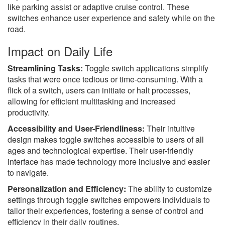
like parking assist or adaptive cruise control. These
switches enhance user experience and safety while on the
road.
Impact on Daily Life
Streamlining Tasks:
Toggle switch applications simplify
tasks that were once tedious or time-consuming. With a
flick of a switch, users can initiate or halt processes,
allowing for efficient multitasking and increased
productivity.
Accessibility and User-Friendliness:
Their intuitive
design makes toggle switches accessible to users of all
ages and technological expertise. Their user-friendly
interface has made technology more inclusive and easier
to navigate.
Personalization and Efficiency:
The ability to customize
settings through toggle switches empowers individuals to
tailor their experiences, fostering a sense of control and
efficiency in their daily routines.