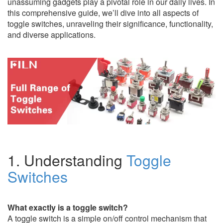
unassuming gadgets play a pivotal role in our daily lives. In
this comprehensive guide, we’ll dive into all aspects of
toggle switches, unraveling their significance, functionality,
and diverse applications.
1. Understanding
Toggle
Switches
What exactly is a toggle switch?
A toggle switch is a simple on/off control mechanism that