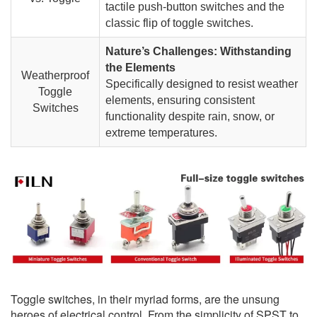
tactile push-button switches and the
classic flip of toggle switches.
Nature’s Challenges: Withstanding
the Elements
Weatherproof
Specifically designed to resist weather
Toggle
elements, ensuring consistent
Switches
functionality despite rain, snow, or
extreme temperatures.
Toggle switches, in their myriad forms, are the unsung
heroes of electrical control. From the simplicity of SPST to