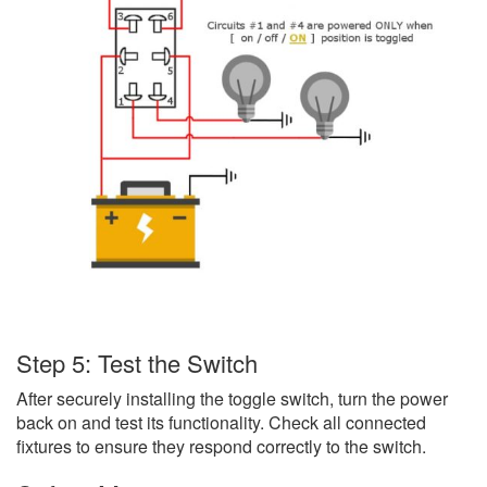
Step 5: Test the Switch
After securely installing the toggle switch, turn the power
back on and test its functionality. Check all connected
fixtures to ensure they respond correctly to the switch.