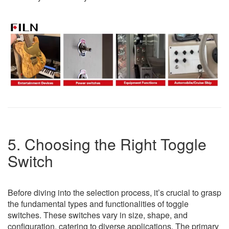
5. Choosing the Right Toggle
Switch
Before diving into the selection process, it’s crucial to grasp
the fundamental types and functionalities of toggle
switches. These switches vary in size, shape, and
configuration, catering to diverse applications. The primary