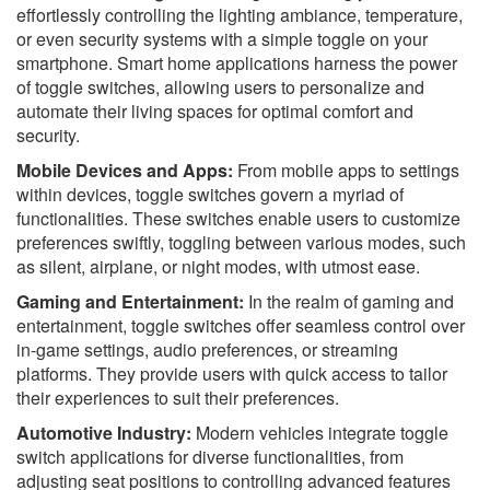
effortlessly controlling the lighting ambiance, temperature,
or even security systems with a simple toggle on your
smartphone. Smart home applications harness the power
of toggle switches, allowing users to personalize and
automate their living spaces for optimal comfort and
security.
Mobile Devices and Apps:
From mobile apps to settings
within devices, toggle switches govern a myriad of
functionalities. These switches enable users to customize
preferences swiftly, toggling between various modes, such
as silent, airplane, or night modes, with utmost ease.
Gaming and Entertainment:
In the realm of gaming and
entertainment, toggle switches offer seamless control over
in-game settings, audio preferences, or streaming
platforms. They provide users with quick access to tailor
their experiences to suit their preferences.
Automotive Industry:
Modern vehicles integrate toggle
switch applications for diverse functionalities, from
adjusting seat positions to controlling advanced features