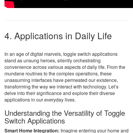
4. Applications in Daily Life
In an age of digital marvels, toggle switch applications
stand as unsung heroes, silently orchestrating
convenience across various aspects of daily life. From the
mundane routines to the complex operations, these
unassuming interfaces have permeated our existence,
transforming the way we interact with technology. Let’s
delve into their significance and explore their diverse
applications in our everyday lives.
Understanding the Versatility of Toggle
Switch Applications
Smart Home Integration:
Imagine entering your home and