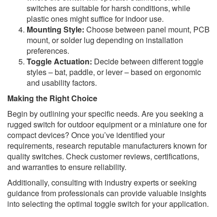
switches are suitable for harsh conditions, while
plastic ones might suffice for indoor use.
Mounting Style:
Choose between panel mount, PCB
mount, or solder lug depending on installation
preferences.
Toggle Actuation:
Decide between different toggle
styles – bat, paddle, or lever – based on ergonomic
and usability factors.
Making the Right Choice
Begin by outlining your specific needs. Are you seeking a
rugged switch for outdoor equipment or a miniature one for
compact devices? Once you’ve identified your
requirements, research reputable manufacturers known for
quality switches. Check customer reviews, certifications,
and warranties to ensure reliability.
Additionally, consulting with industry experts or seeking
guidance from professionals can provide valuable insights
into selecting the optimal toggle switch for your application.