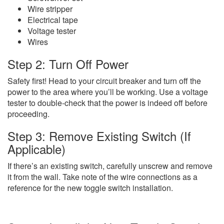
Wire stripper
Electrical tape
Voltage tester
Wires
Step 2: Turn Off Power
Safety first! Head to your circuit breaker and turn off the
power to the area where you’ll be working. Use a voltage
tester to double-check that the power is indeed off before
proceeding.
Step 3: Remove Existing Switch (If
Applicable)
If there’s an existing switch, carefully unscrew and remove
it from the wall. Take note of the wire connections as a
reference for the new toggle switch installation.