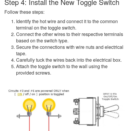
Step 4: Install the New Toggle Switch
Follow these steps:
Identify the hot wire and connect it to the common
terminal on the toggle switch.
Connect the other wires to their respective terminals
based on the switch type.
Secure the connections with wire nuts and electrical
tape.
Carefully tuck the wires back into the electrical box.
Attach the toggle switch to the wall using the
provided screws.