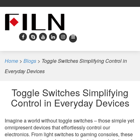
Home
>
Blogs
>
Toggle Switches Simplifying Control in
Everyday Devices
Toggle Switches Simplifying
Control in Everyday Devices
Imagine a world without toggle switches – those simple yet
omnipresent devices that effortlessly control our
electronics. From light switches to gaming consoles, these