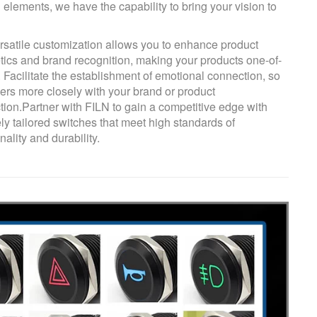
 elements, we have the capability to bring your vision to
rsatile customization allows you to enhance product
tics and brand recognition, making your products one-of-
. Facilitate the establishment of emotional connection, so
sers more closely with your brand or product
ction.Partner with FILN to gain a competitive edge with
ly tailored switches that meet high standards of
nality and durability.