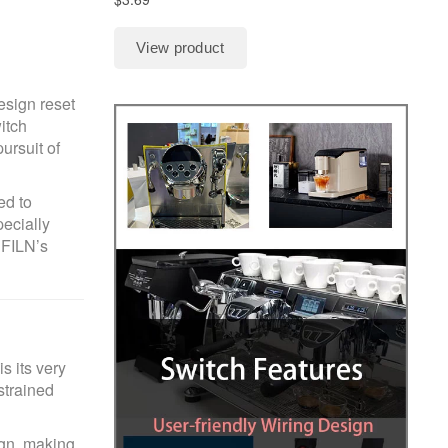
esign reset
itch
ursuit of
ed to
pecially
 FILN’s
s its very
strained
ign, making