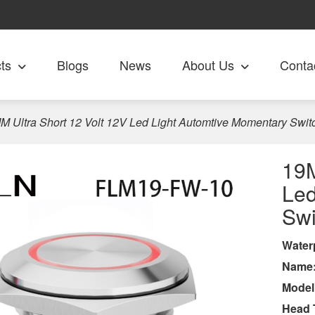
ts
Blogs
News
About Us
Conta
M Ultra Short 12 Volt 12V Led Light Automtive Momentary Swit
19M
Led
Swi
Wa
ter
Name
Model
Head 