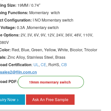
ing Size:
19MM / 0.74″
hing Functions:
Momentary witch
ct Configuration:
I NO Momentary switch
 Voltage:
0.3A ,Momentary switch
ge Options:
2V, 3V, 6V, 9V, 12V, 24V, 36V, 48V, 110V,
 380V
Color:
Red, Blue, Green, Yellow, White, Bicolor, Tricolor
als:
Zinc Alloy, Stainless Steel, Brass
oad Certification
:
UL
,
CE
, RoHS,
CB
sales2@filn.com.cn
oad PDF:
19mm momentary switch
quiry Now >
Ask An Free Sample