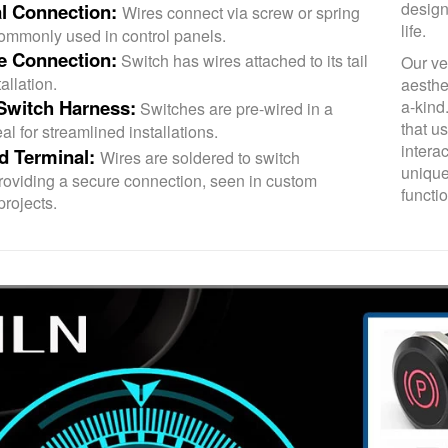
design
l Connection:
Wires connect via screw or spring
life.
commonly used in control panels.
re Connection:
Switch has wires attached to its tail
Our ve
allation.
aesthe
Switch Harness:
a-kind
Switches are pre-wired in a
that u
al for streamlined installations.
intera
d Terminal:
Wires are soldered to switch
unique
providing a secure connection, seen in custom
functio
projects.