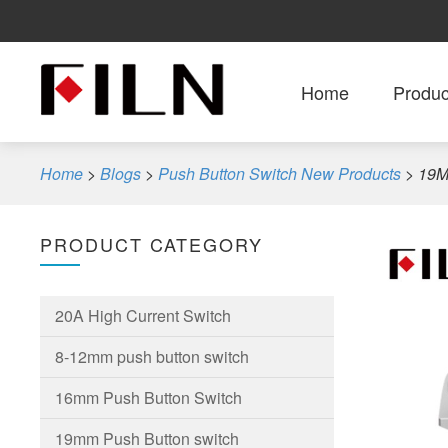
Home
Produc
Home
>
Blogs
>
Push Button Switch New Products
>
19M
PRODUCT CATEGORY
20A High Current Switch
8-12mm push button switch
16mm Push Button Switch
19mm Push Button switch