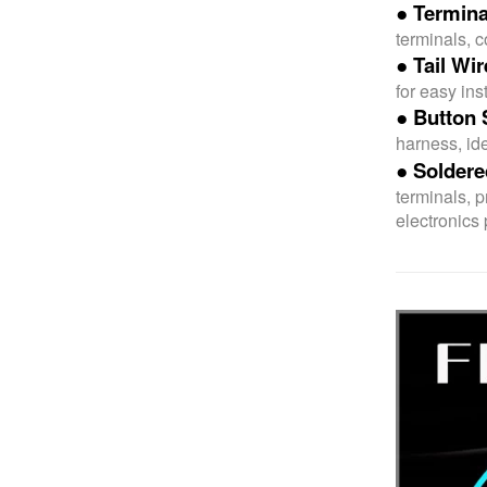
● Termina
terminals, 
● Tail Wi
for easy inst
● Button 
harness, ide
● Soldere
terminals, 
electronics 