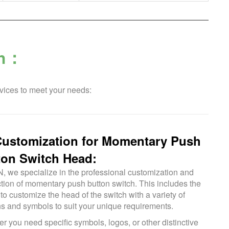
ch：
vices to meet your needs:
Customization for Momentary Push
ton Switch Head:
N, we specialize in the professional customization and
tion of momentary push button switch. This includes the
 to customize the head of the switch with a variety of
ns and symbols to suit your unique requirements.
r you need specific symbols, logos, or other distinctive