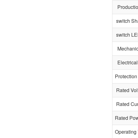
Productio
switch Sh
switch LE
Mechanica
Electrical
Protection
Rated Vol
Rated Cur
Rated Po
Operating