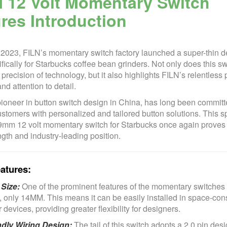
 12 Volt Momentary Switch
res Introduction
 2023, FILN’s momentary switch factory launched a super-thin d
fically for Starbucks coffee bean grinders. Not only does this sw
recision of technology, but it also highlights FILN’s relentless p
nd attention to detail.
pioneer in button switch design in China, has long been committ
stomers with personalized and tailored button solutions. This s
mm 12 volt momentary switch for Starbucks once again proves
gth and industry-leading position.
atures:
Size:
One of the prominent features of the momentary switches i
t, only 14MM. This means it can be easily installed in space-con
devices, providing greater flexibility for designers.
ndly Wiring Design:
The tail of this switch adopts a 2.0 pin des