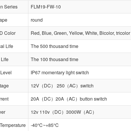
n Series
FLM19-FW-10
ape
round
D Color
Red, Blue, Green, Yellow, White, Bicolor, tricolor
l Life
The 500 thousand time
 Life
The 100 thousand time
 Level
IP67 momentary light switch
tage
12V（DC） 250（AC）switch
rent
20A（DC）20A（AC）button switch
wer
12v 110v（DC）3000W（AC）
 Temperature
-40℃~+85℃