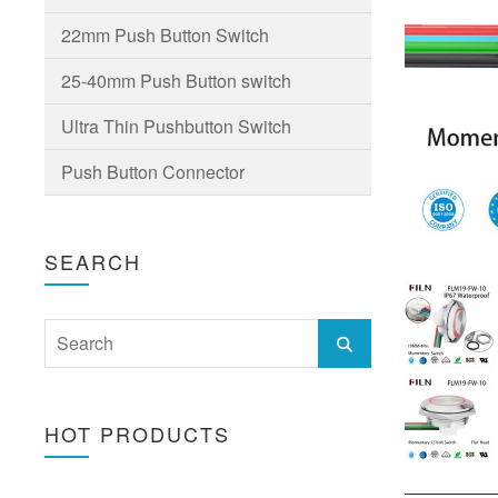
22mm Push Button Switch
25-40mm Push Button switch
Ultra Thin Pushbutton Switch
Push Button Connector
SEARCH
HOT PRODUCTS