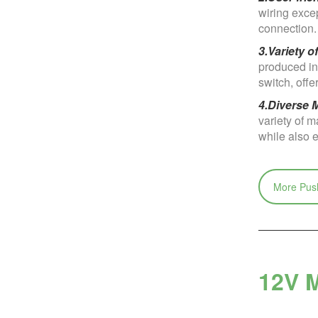
wiring excep
connection.
3.Variety o
produced in 
switch, off
4.Diverse M
variety of m
while also e
More Push
12V M