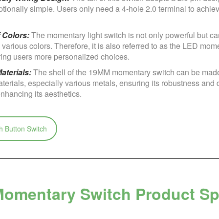
tionally simple. Users only need a 4-hole 2.0 terminal to achie
f Colors:
The momentary light switch is not only powerful but ca
various colors. Therefore, it is also referred to as the LED mom
ering users more personalized choices.
aterials:
The shell of the 19MM momentary switch can be made
aterials, especially various metals, ensuring its robustness and d
nhancing its aesthetics.
 Button Switch
omentary Switch Product Spe