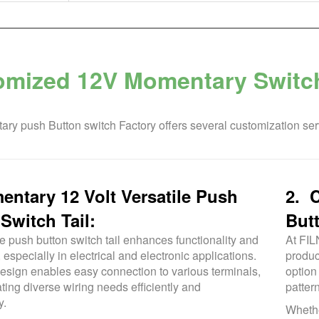
omized 12V Momentary Swit
ry push Button switch Factory offers several customization ser
ntary 12 Volt Versatile Push
2. 
Switch Tail:
But
e push button switch tail enhances functionality and
At FIL
, especially in electrical and electronic applications.
produc
 design enables easy connection to various terminals,
option
ng diverse wiring needs efficiently and
patter
y.
Whethe