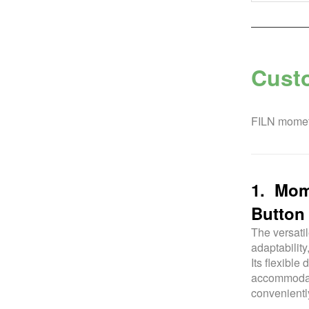
Cust
FILN mometa
1. Mome
Button 
The versatil
adaptability
Its flexible
accommodati
convenientl