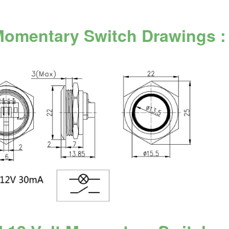
Momentary Switch Drawings :