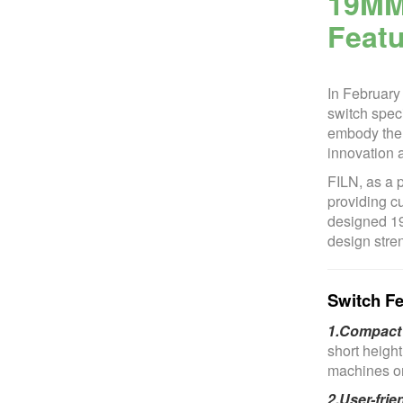
19MM
Featu
In February
switch speci
embody the p
innovation a
FILN, as a 
providing cu
designed 19
design stren
Switch Fe
1.Compact 
short heigh
machines or 
2.User-frie