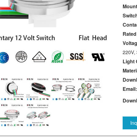
Mount
Switc
Conta
Rated
Volta
220V,
Light 
Materi
Downl
Email:
Downl
In