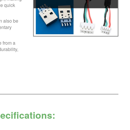
ve quick
n also be
entary
 from a
urability,
cifications: