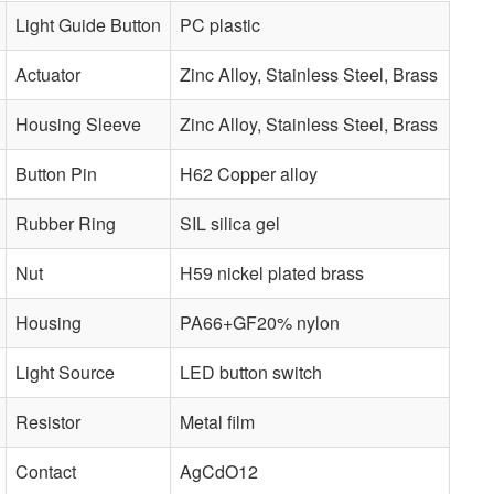
Light Guide Button
PC plastic
Actuator
Zinc Alloy, Stainless Steel, Brass
Housing Sleeve
Zinc Alloy, Stainless Steel, Brass
Button Pin
H62 Copper alloy
Rubber Ring
SIL silica gel
Nut
H59 nickel plated brass
Housing
PA66+GF20% nylon
Light Source
LED button switch
Resistor
Metal film
Contact
AgCdO12