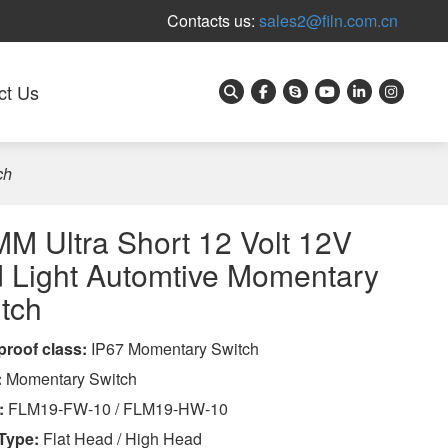
Contacts us:
sales2@filn.com.cn
ct Us
ch
M Ultra Short 12 Volt 12V
 Light Automtive Momentary
tch
proof class
:
IP67 Momentary Switch
:
Momentary Switch
:
FLM19-FW-10 / FLM19-HW-10
Type:
Flat Head / High Head