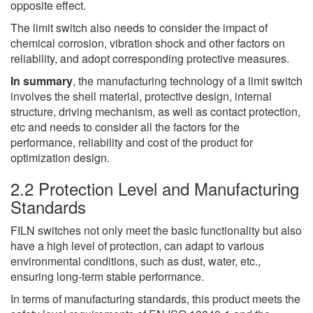
opposite effect.
The limit switch also needs to consider the impact of
chemical corrosion, vibration shock and other factors on
reliability, and adopt corresponding protective measures.
In summary
, the manufacturing technology of a limit switch
involves the shell material, protective design, internal
structure, driving mechanism, as well as contact protection,
etc and needs to consider all the factors for the
performance, reliability and cost of the product for
optimization design.
2.2 Protection Level and Manufacturing
Standards
FILN switches not only meet the basic functionality but also
have a high level of protection, can adapt to various
environmental conditions, such as dust, water, etc.,
ensuring long-term stable performance.
In terms of manufacturing standards, this product meets the