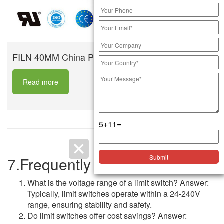
FILN 40MM China Push Button Switch
Read more
5+11=
7.Frequently Asked Questions
What is the voltage range of a limit switch? Answer:
Typically, limit switches operate within a 24-240V
range, ensuring stability and safety.
Do limit switches offer cost savings? Answer: