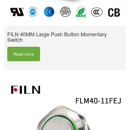
FILN 40MM Large Push Button Momentary
Switch
Read more