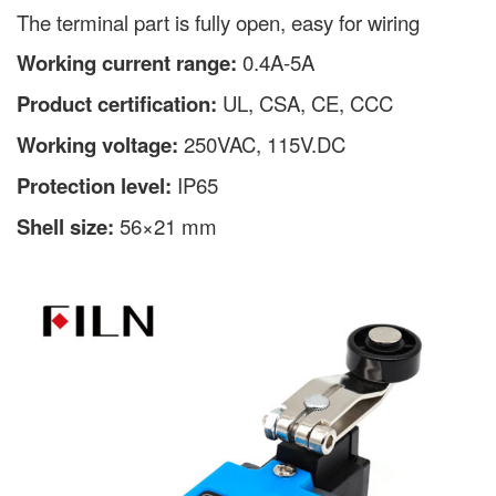
The terminal part is fully open, easy for wiring
Working current range:
0.4A-5A
Product certification:
UL, CSA, CE, CCC
Working voltage:
250VAC, 115V.DC
Protection level:
IP65
Shell size:
56×21 mm