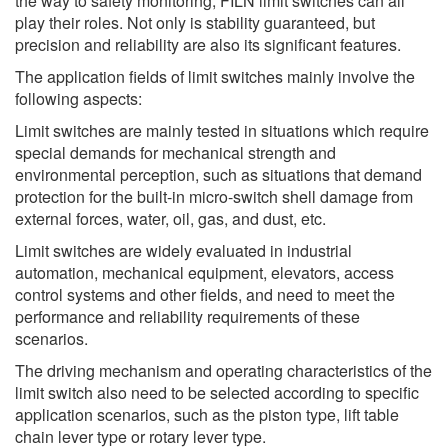
the way to safety monitoring, FILN limit switches can all
play their roles. Not only is stability guaranteed, but
precision and reliability are also its significant features.
The application fields of limit switches mainly involve the
following aspects:
Limit switches are mainly tested in situations which require
special demands for mechanical strength and
environmental perception, such as situations that demand
protection for the built-in micro-switch shell damage from
external forces, water, oil, gas, and dust, etc.
Limit switches are widely evaluated in industrial
automation, mechanical equipment, elevators, access
control systems and other fields, and need to meet the
performance and reliability requirements of these
scenarios.
The driving mechanism and operating characteristics of the
limit switch also need to be selected according to specific
application scenarios, such as the piston type, lift table
chain lever type or rotary lever type.