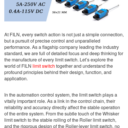
At FILN, every switch action is not just a simple connection,
but a pursuit of precise control and unparalleled
performance. As a flagship company leading the industry
standard, we are full of detailed focus and deep thinking for
the manufacture of every limit switch. Let’s explore the
world of FILN
limit switch
together and understand the
profound principles behind their design, function, and
application.
In the automation control system, the limit switch plays a
vitally important role. As a link in the control chain, their
reliability and accuracy directly affect the stable operation
of the entire system. From the subtle touch of the Whisker
limit switch to the stable rolling of the Roller limit switch,
and the rigorous design of the Roller-lever limit switch, no