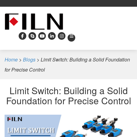
Home
>
Blogs
>
Limit Switch: Building a Solid Foundation
for Precise Control
Limit Switch: Building a Solid
Foundation for Precise Control