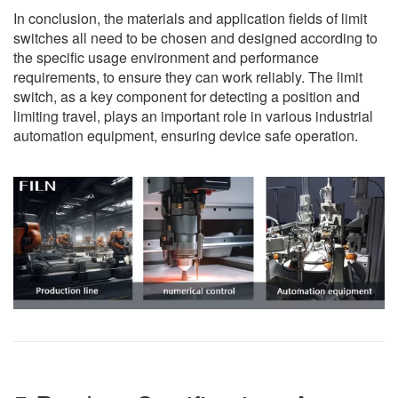
In conclusion, the materials and application fields of limit
switches all need to be chosen and designed according to
the specific usage environment and performance
requirements, to ensure they can work reliably. The limit
switch, as a key component for detecting a position and
limiting travel, plays an important role in various industrial
automation equipment, ensuring device safe operation.