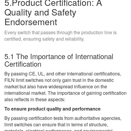
5.Product Certification: A
Quality and Safety
Endorsement
Every switch that passes through the production line is
certified, ensuring safety and reliability.
5.1 The Importance of International
Certification
By passing CE, UL, and other international certifications,
FILN limit switches not only gain trust in the domestic
market but also have widespread influence on the
international market. The importance of gaining certification
also reflects in these aspects:
To ensure product quality and performance
By passing certification tests from authoritative agencies,
limit switches can ensure that in terms of structure,
materials, electrical performance, and environmental