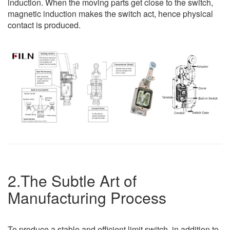
induction. When the moving parts get close to the switch,
magnetic induction makes the switch act, hence physical
contact is produced.
2.The Subtle Art of
Manufacturing Process
To produce a stable and efficient limit switch, in addition to