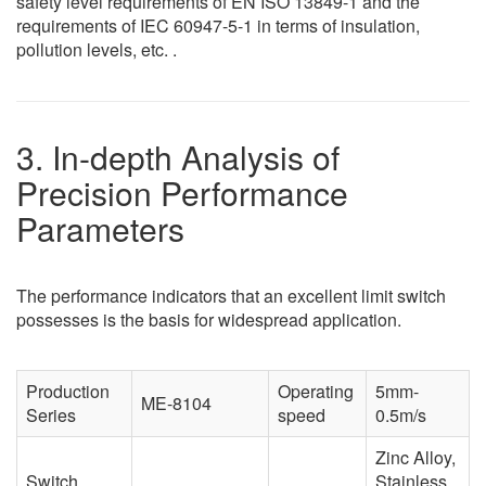
safety level requirements of EN ISO 13849-1 and the
requirements of IEC 60947-5-1 in terms of insulation,
pollution levels, etc. .
3. In-depth Analysis of
Precision Performance
Parameters
The performance indicators that an excellent limit switch
possesses is the basis for widespread application.
Production
Operating
5mm-
ME-8104
Series
speed
0.5m/s
Zinc Alloy,
Switch
Stainless