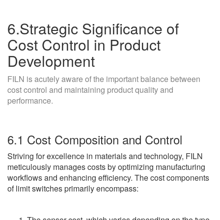
6.Strategic Significance of
Cost Control in Product
Development
FILN is acutely aware of the important balance between
cost control and maintaining product quality and
performance.
6.1 Cost Composition and Control
Striving for excellence in materials and technology, FILN
meticulously manages costs by optimizing manufacturing
workflows and enhancing efficiency. The cost components
of limit switches primarily encompass:
The sensor cost, which varies depending on the type