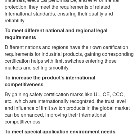
protection, they meet the requirements of related
international standards, ensuring their quality and
reliability.
To meet different national and regional legal
requirements
Different nations and regions have their own certification
requirements for industrial products, gaining corresponding
certification helps with limit switches entering these
markets and selling smoothly.
To increase the product’s international
competitiveness
By gaining safety certification marks like UL, CE, CCC,
etc., which are internationally recognized, the trust level
and influence of limit switch products in the global market
can be enhanced, improving their international
competitiveness.
To meet special application environment needs