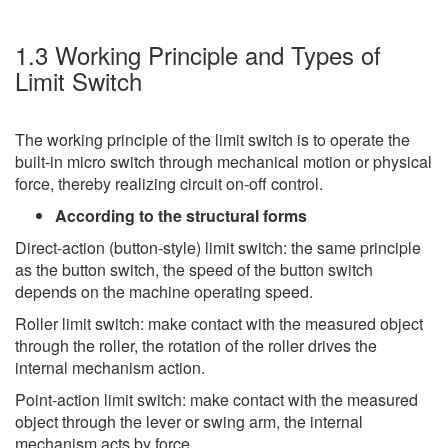
1.3 Working Principle and Types of
Limit Switch
The working principle of the limit switch is to operate the
built-in micro switch through mechanical motion or physical
force, thereby realizing circuit on-off control.
According to the structural forms
Direct-action (button-style) limit switch: the same principle
as the button switch, the speed of the button switch
depends on the machine operating speed.
Roller limit switch: make contact with the measured object
through the roller, the rotation of the roller drives the
internal mechanism action.
Point-action limit switch: make contact with the measured
object through the lever or swing arm, the internal
mechanism acts by force.