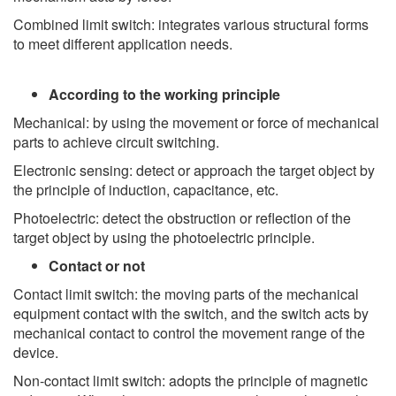
Combined limit switch: integrates various structural forms
to meet different application needs.
According to the working principle
Mechanical: by using the movement or force of mechanical
parts to achieve circuit switching.
Electronic sensing: detect or approach the target object by
the principle of induction, capacitance, etc.
Photoelectric: detect the obstruction or reflection of the
target object by using the photoelectric principle.
Contact or not
Contact limit switch: the moving parts of the mechanical
equipment contact with the switch, and the switch acts by
mechanical contact to control the movement range of the
device.
Non-contact limit switch: adopts the principle of magnetic