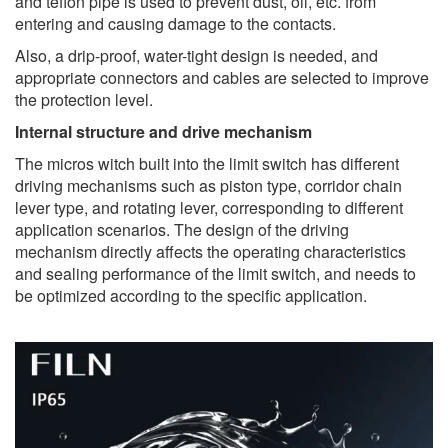
and teflon pipe is used to prevent dust, oil, etc. from
entering and causing damage to the contacts.
Also, a drip-proof, water-tight design is needed, and
appropriate connectors and cables are selected to improve
the protection level.
Internal structure and drive mechanism
The micros witch built into the limit switch has different
driving mechanisms such as piston type, corridor chain
lever type, and rotating lever, corresponding to different
application scenarios. The design of the driving
mechanism directly affects the operating characteristics
and sealing performance of the limit switch, and needs to
be optimized according to the specific application.