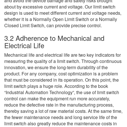
and avoid the device damage and safety risks brought
about by excessive current and voltage. Our limit switch
design is used to meet different current and voltage needs,
whether it is a Normally Open Limit Switch or a Normally
Closed Limit Switch, can provide precise control.
3.2 Adherence to Mechanical and
Electrical Life
Mechanical life and electrical life are two key indicators for
measuring the quality of a limit switch. Through continuous
innovation, we ensure the long-term durability of the
product. For any company, cost optimization is a problem
that must be considered in its operation. On this point, the
limit switch plays a huge role. According to the book
“Industrial Automation Technology”, the use of limit switch
control can make the equipment run more accurately,
reduce the defective rate in the manufacturing process,
thereby saving a lot of raw material costs. At the same time,
the fewer maintenance needs and long service life of the
limit switch also greatly reduce the maintenance costs in