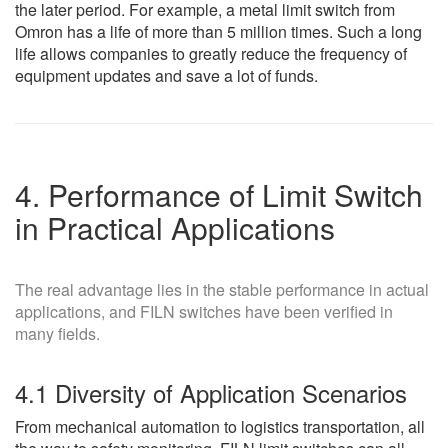
the later period. For example, a metal limit switch from
Omron has a life of more than 5 million times. Such a long
life allows companies to greatly reduce the frequency of
equipment updates and save a lot of funds.
4. Performance of Limit Switch
in Practical Applications
The real advantage lies in the stable performance in actual
applications, and FILN switches have been verified in
many fields.
4.1 Diversity of Application Scenarios
From mechanical automation to logistics transportation, all