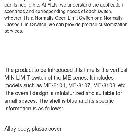
part is negligible. At FILN, we understand the application
scenarios and corresponding needs of each switch,
whether it is a Normally Open Limit Switch or a Normally
Closed Limit Switch, we can provide precise customization
services.
The product to be introduced this time is the vertical
MIN LIMIT switch of the ME series. It includes
models such as ME-8104, ME-8107, ME-8108, etc.
The overall design is miniaturized and suitable for
small spaces. The shell is blue and its specific
information is as follows:
Alloy body, plastic cover