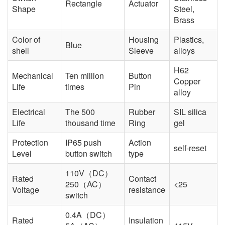
Rectangle
Actuator
Shape
Steel,
Brass
Color of
Housing
Plastics,
Blue
shell
Sleeve
alloys
H62
Mechanical
Ten million
Button
Copper
Life
times
Pin
alloy
Electrical
The 500
Rubber
SIL silica
Life
thousand time
Ring
gel
Protection
IP65 push
Action
self-reset
Level
button switch
type
110V（DC）
Rated
Contact
250（AC）
<25
Voltage
resistance
switch
0.4A（DC）
Rated
Insulation