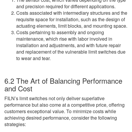
and precision required for different applications.
Costs associated with intermediary structures and the
requisite space for installation, such as the design of
actuating elements, limit blocks, and mounting space.
Costs pertaining to assembly and ongoing
maintenance, which rise with labor involved in
installation and adjustments, and with future repair
and replacement of the vulnerable limit switches due
to wear and tear.
6.2 The Art of Balancing Performance
and Cost
FILN’s limit switches not only deliver superlative
performance but also come at a competitive price, offering
customers exceptional value. To minimize costs while
achieving desired performance, consider the following
strategies: