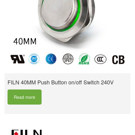
FILN 40MM Push Button on/off Switch 240V
Read more