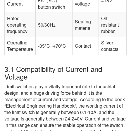
5A（AC）
415V
Current
voltage
button switch
Rated
Oil-
Sealing
operating
50/60Hz
resistant
material
frequency
rubber
Operating
Silver
-35℃~+70℃
Contact
Temperature
contacts
3.1 Compatibility of Current and
Voltage
Limit switches play a vitally important role in industrial
design, and a huge driving force behind it is the
management of current and voltage. According to the book
“Electrical Engineering Handbook”, the working current of
the limit switch is generally between 0.1-10A, and the
voltage is generally between 24-240V. Current and voltage
in this range can ensure the stable operation of the switch