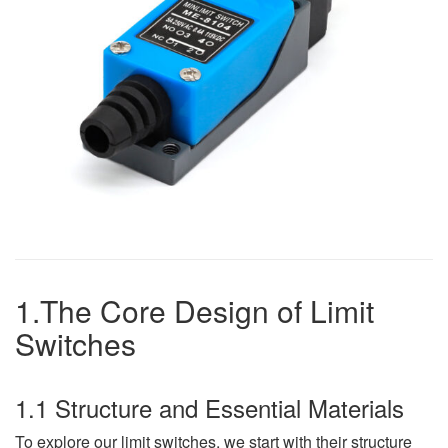
1.The Core Design of Limit
Switches
1.1 Structure and Essential Materials
To explore our limit switches, we start with their structure