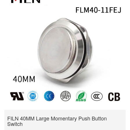
FILN 40MM Large Momentary Push Button
Switch