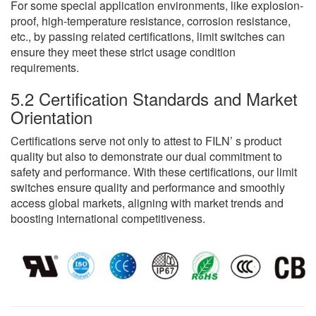
For some special application environments, like explosion-
proof, high-temperature resistance, corrosion resistance,
etc., by passing related certifications, limit switches can
ensure they meet these strict usage condition
requirements.
5.2 Certification Standards and Market
Orientation
Certifications serve not only to attest to FILN’ s product
quality but also to demonstrate our dual commitment to
safety and performance. With these certifications, our limit
switches ensure quality and performance and smoothly
access global markets, aligning with market trends and
boosting international competitiveness.