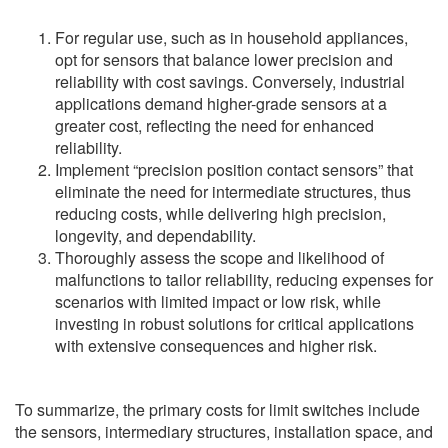
For regular use, such as in household appliances,
opt for sensors that balance lower precision and
reliability with cost savings. Conversely, industrial
applications demand higher-grade sensors at a
greater cost, reflecting the need for enhanced
reliability.
Implement “precision position contact sensors” that
eliminate the need for intermediate structures, thus
reducing costs, while delivering high precision,
longevity, and dependability.
Thoroughly assess the scope and likelihood of
malfunctions to tailor reliability, reducing expenses for
scenarios with limited impact or low risk, while
investing in robust solutions for critical applications
with extensive consequences and higher risk.
To summarize, the primary costs for limit switches include
the sensors, intermediary structures, installation space, and