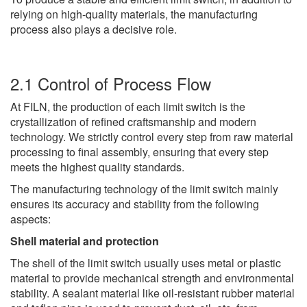
relying on high-quality materials, the manufacturing
process also plays a decisive role.
2.1 Control of Process Flow
At FILN, the production of each limit switch is the
crystallization of refined craftsmanship and modern
technology. We strictly control every step from raw material
processing to final assembly, ensuring that every step
meets the highest quality standards.
The manufacturing technology of the limit switch mainly
ensures its accuracy and stability from the following
aspects:
Shell material and protection
The shell of the limit switch usually uses metal or plastic
material to provide mechanical strength and environmental
stability. A sealant material like oil-resistant rubber material