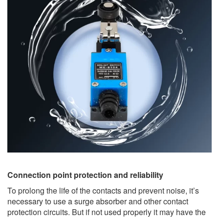
Connection point protection and reliability
To prolong the life of the contacts and prevent noise, it’s
necessary to use a surge absorber and other contact
protection circuits. But if not used properly it may have the