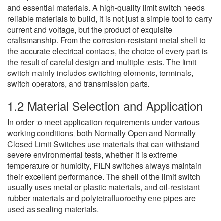
and essential materials. A high-quality limit switch needs
reliable materials to build, it is not just a simple tool to carry
current and voltage, but the product of exquisite
craftsmanship. From the corrosion-resistant metal shell to
the accurate electrical contacts, the choice of every part is
the result of careful design and multiple tests. The limit
switch mainly includes switching elements, terminals,
switch operators, and transmission parts.
1.2 Material Selection and Application
In order to meet application requirements under various
working conditions, both Normally Open and Normally
Closed Limit Switches use materials that can withstand
severe environmental tests, whether it is extreme
temperature or humidity, FILN switches always maintain
their excellent performance. The shell of the limit switch
usually uses metal or plastic materials, and oil-resistant
rubber materials and polytetrafluoroethylene pipes are
used as sealing materials.