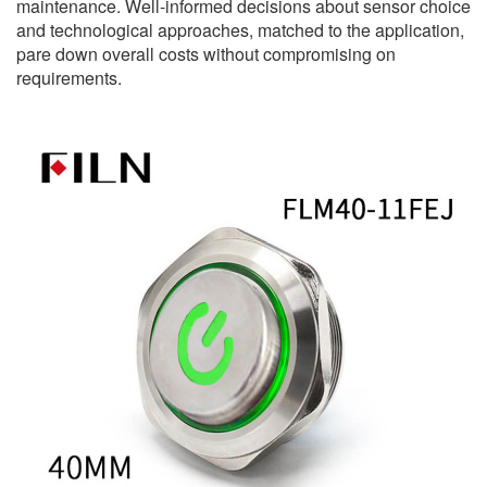
maintenance. Well-informed decisions about sensor choice
and technological approaches, matched to the application,
pare down overall costs without compromising on
requirements.