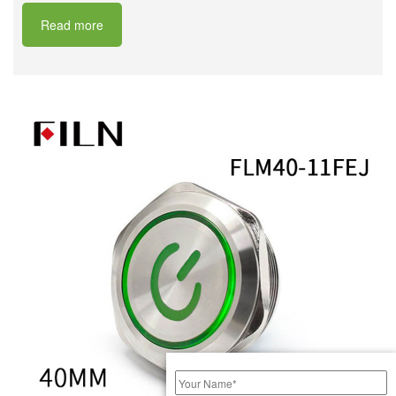
Read more