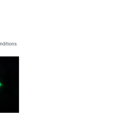
nditions.