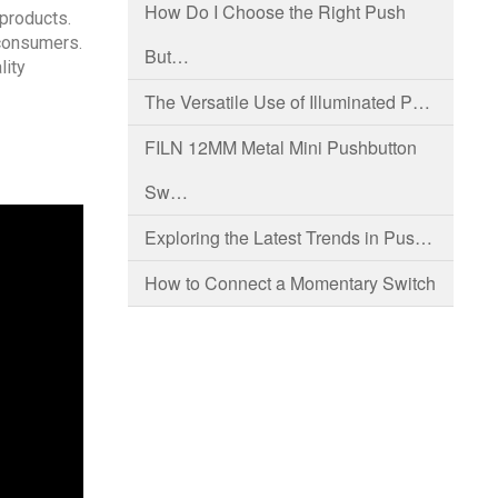
How Do I Choose the Right Push
 products.
 consumers.
But…
lity
The Versatile Use of Illuminated P…
FILN 12MM Metal Mini Pushbutton
Sw…
Exploring the Latest Trends in Pus…
How to Connect a Momentary Switch