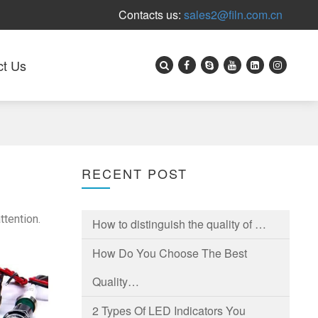
Contacts us:
sales2@filn.com.cn
ct Us
RECENT POST
ttention.
How to distinguish the quality of …
How Do You Choose The Best
Quality…
2 Types Of LED Indicators You