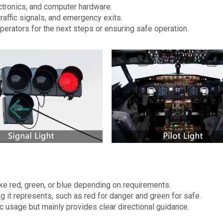
ctronics, and computer hardware.
traffic signals, and emergency exits.
 operators for the next steps or ensuring safe operation.
ike red, green, or blue depending on requirements.
ing it represents, such as red for danger and green for safe.
c usage but mainly provides clear directional guidance.