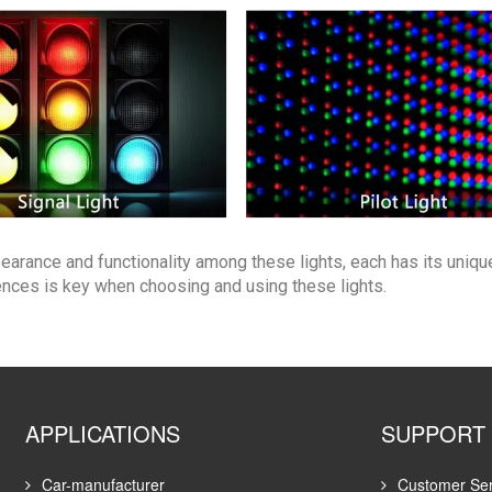
earance and functionality among these lights, each has its uniqu
ences is key when choosing and using these lights.
APPLICATIONS
SUPPORT
Car-manufacturer
Customer Ser