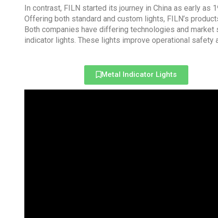
In contrast, FILN started its journey in China as early as
Offering both standard and custom lights, FILN’s products
Both companies have differing technologies and market s
indicator lights. These lights improve operational safety
Metal Indicator Lights