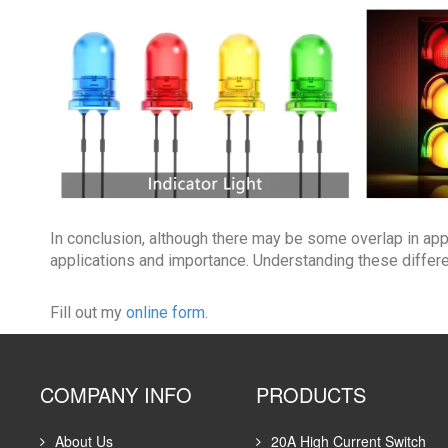
In conclusion, although there may be some overlap in app
applications and importance. Understanding these differ
Fill out my
online form
.
COMPANY INFO
PRODUCTS
About Us
20A High Current Switch