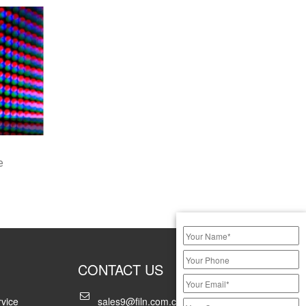
e
CONTACT US
vice
sales9@filn.com.cn