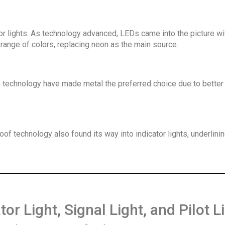
ator lights. As technology advanced, LEDs came into the picture wi
range of colors, replacing neon as the main source.
in technology have made metal the preferred choice due to better
f technology also found its way into indicator lights, underlinin
r Light, Signal Light, and Pilot Li