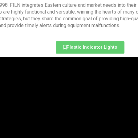
 1998. FILN integrates Eastern culture and market needs into their
 are highly functional and versatile, winning the hearts of many
trategies, but they share the common goal of providing high-qua
 and provide timely alerts during equipment malfunctions.
Plastic Indicator Lights