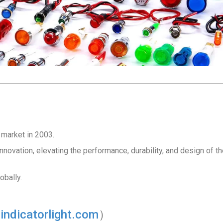
 market in 2003.
nnovation, elevating the performance, durability, and design of t
obally.
ndicatorlight.com
）