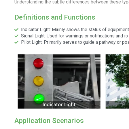
Understanding the subtle differences between these types
Definitions and Functions
Indicator Light: Mainly shows the status of equipment
Signal Light: Used for warnings or notifications and is 
Pilot Light: Primarily serves to guide a pathway or pos
Application Scenarios