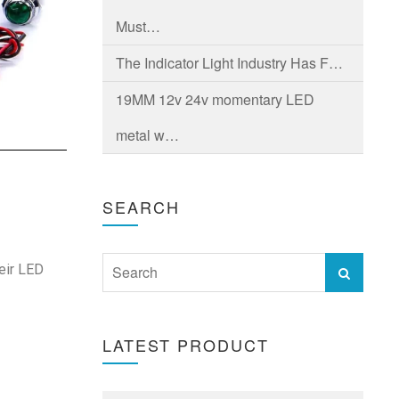
Must…
The Indicator Light Industry Has F…
19MM 12v 24v momentary LED
metal w…
SEARCH
heir LED
LATEST PRODUCT