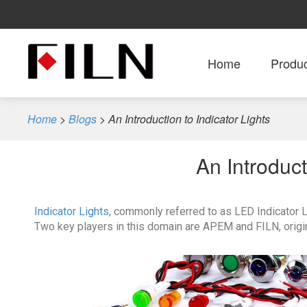
Home
Produ
Home
>
Blogs
>
An Introduction to Indicator Lights
An Introduct
Indicator Lights
, commonly referred to as LED Indicator Li
Two key players in this domain are APEM and FILN, origi