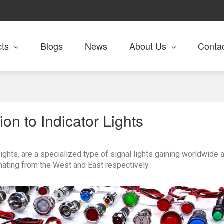
cts
Blogs
News
About Us
Conta
ion to Indicator Lights
ghts, are a specialized type of signal lights gaining worldwide a
nating from the West and East respectively.