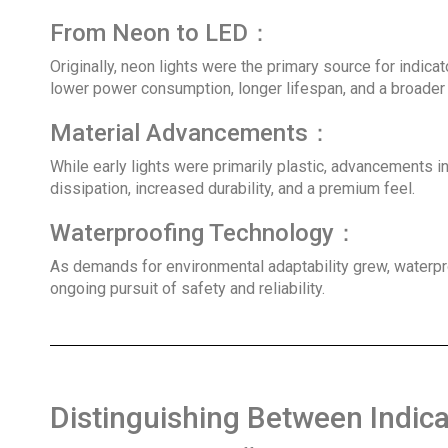
From Neon to LED：
Originally, neon lights were the primary source for indic
lower power consumption, longer lifespan, and a broader 
Material Advancements：
While early lights were primarily plastic, advancements 
dissipation, increased durability, and a premium feel.
Waterproofing Technology：
As demands for environmental adaptability grew, waterproo
ongoing pursuit of safety and reliability.
Distinguishing Between Indicato