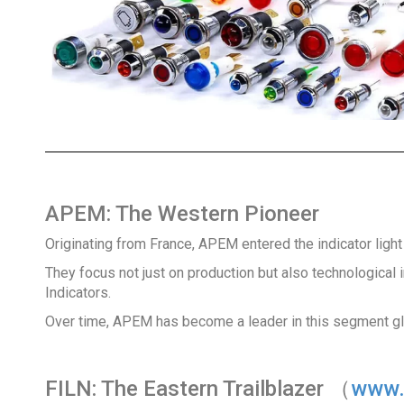
APEM: The Western Pioneer
Originating from France, APEM entered the indicator light
They focus not just on production but also technological i
Indicators.
Over time, APEM has become a leader in this segment gl
FILN: The Eastern Trailblazer （
www.i