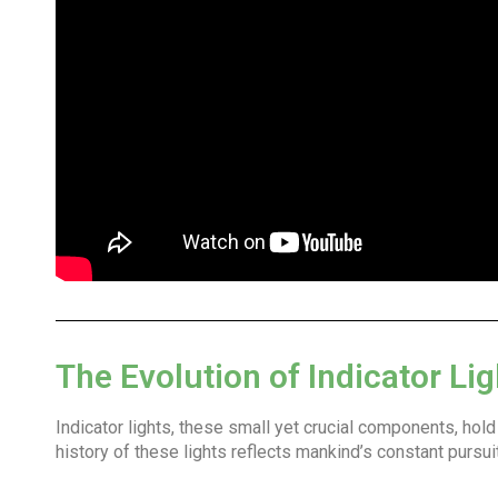
The Evolution of Indicator Lig
Indicator lights, these small yet crucial components, hol
history of these lights reflects mankind’s constant pursu