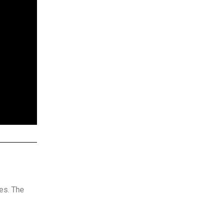
ces. The