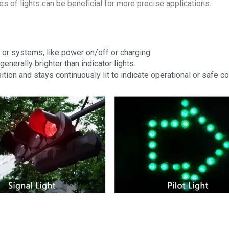
 of lights can be beneficial for more precise applications.
 or systems, like power on/off or charging.
generally brighter than indicator lights.
ition and stays continuously lit to indicate operational or safe co