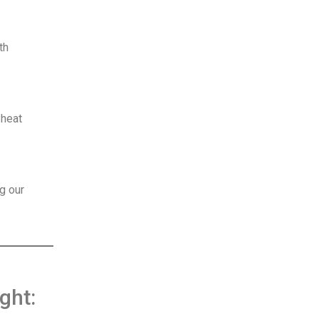
th
 heat
g our
ght: