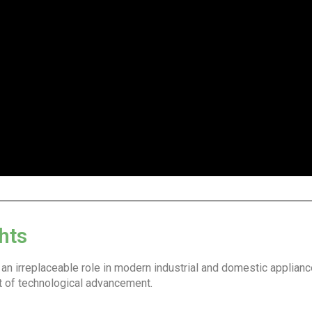
hts
d an irreplaceable role in modern industrial and domestic applian
it of technological advancement.