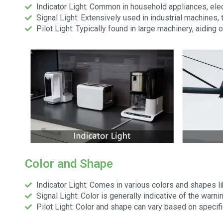
Indicator Light: Common in household appliances, ele
Signal Light: Extensively used in industrial machines, 
Pilot Light: Typically found in large machinery, aiding
Color and Shape
Indicator Light: Comes in various colors and shapes l
Signal Light: Color is generally indicative of the warn
Pilot Light: Color and shape can vary based on specifi