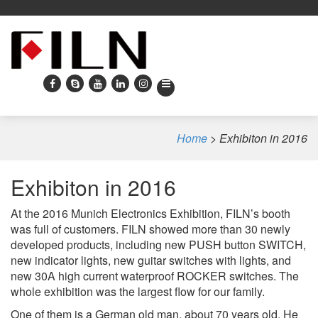
Home
>
Exhibiton in 2016
Exhibiton in 2016
At the 2016 Munich Electronics Exhibition, FILN’s booth
was full of customers. FILN showed more than 30 newly
developed products, including new PUSH button SWITCH,
new indicator lights, new guitar switches with lights, and
new 30A high current waterproof ROCKER switches. The
whole exhibition was the largest flow for our family.
One of them is a German old man, about 70 years old. He