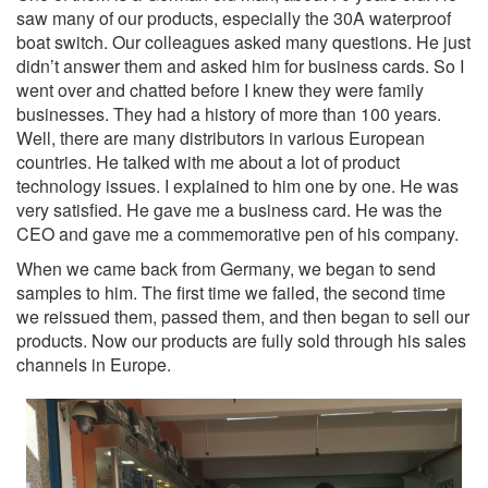
saw many of our products, especially the 30A waterproof
boat switch. Our colleagues asked many questions. He just
didn’t answer them and asked him for business cards. So I
went over and chatted before I knew they were family
businesses. They had a history of more than 100 years.
Well, there are many distributors in various European
countries. He talked with me about a lot of product
technology issues. I explained to him one by one. He was
very satisfied. He gave me a business card. He was the
CEO and gave me a commemorative pen of his company.
When we came back from Germany, we began to send
samples to him. The first time we failed, the second time
we reissued them, passed them, and then began to sell our
products. Now our products are fully sold through his sales
channels in Europe.